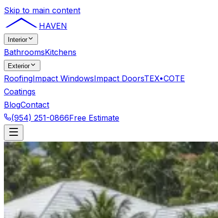
Skip to main content
HAVEN
Interior
Bathrooms
Kitchens
Exterior
Roofing
Impact Windows
Impact Doors
TEX•COTE
Coatings
Blog
Contact
(954) 251-0866
Free Estimate