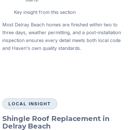
Key insight from this section
Most Delray Beach homes are finished within two to
three days, weather permitting, and a post-installation
inspection ensures every detail meets both local code
and Haven's own quality standards.
LOCAL INSIGHT
Shingle Roof Replacement in
Delray Beach