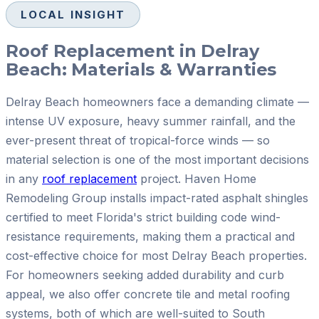
LOCAL INSIGHT
Roof Replacement in Delray
Beach: Materials & Warranties
Delray Beach homeowners face a demanding climate —
intense UV exposure, heavy summer rainfall, and the
ever-present threat of tropical-force winds — so
material selection is one of the most important decisions
in any
roof replacement
project. Haven Home
Remodeling Group installs impact-rated asphalt shingles
certified to meet Florida's strict building code wind-
resistance requirements, making them a practical and
cost-effective choice for most Delray Beach properties.
For homeowners seeking added durability and curb
appeal, we also offer concrete tile and metal roofing
systems, both of which are well-suited to South