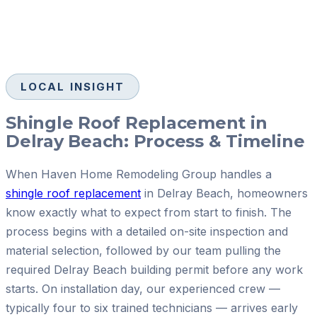
LOCAL INSIGHT
Shingle Roof Replacement in
Delray Beach: Process & Timeline
When Haven Home Remodeling Group handles a
shingle roof replacement
in Delray Beach, homeowners
know exactly what to expect from start to finish. The
process begins with a detailed on-site inspection and
material selection, followed by our team pulling the
required Delray Beach building permit before any work
starts. On installation day, our experienced crew —
typically four to six trained technicians — arrives early