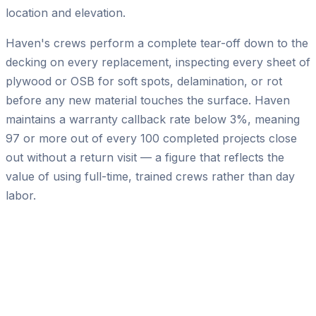
location and elevation.
Haven's crews perform a complete tear-off down to the
decking on every replacement, inspecting every sheet of
plywood or OSB for soft spots, delamination, or rot
before any new material touches the surface. Haven
maintains a warranty callback rate below 3%, meaning
97 or more out of every 100 completed projects close
out without a return visit — a figure that reflects the
value of using full-time, trained crews rather than day
labor.