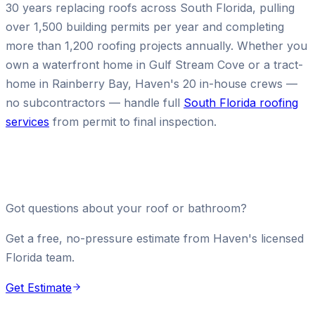
30 years replacing roofs across South Florida, pulling
over 1,500 building permits per year and completing
more than 1,200 roofing projects annually. Whether you
own a waterfront home in Gulf Stream Cove or a tract-
home in Rainberry Bay, Haven's 20 in-house crews —
no subcontractors — handle full
South Florida roofing
services
from permit to final inspection.
Got questions about your roof or bathroom?
Get a free, no-pressure estimate from Haven's licensed
Florida team.
Get Estimate