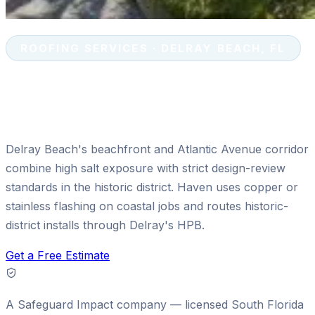
ROOFING SERVICES · DELRAY BEACH, FL
Tile & Shingle Roof Replacement
in Delray Beach, FL
Delray Beach's beachfront and Atlantic Avenue corridor
combine high salt exposure with strict design-review
standards in the historic district. Haven uses copper or
stainless flashing on coastal jobs and routes historic-
district installs through Delray's HPB.
Get a Free Estimate
A
Safeguard Impact
company — licensed South Florida