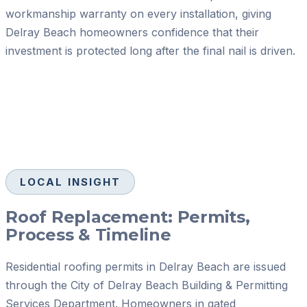
workmanship warranty on every installation, giving
Delray Beach homeowners confidence that their
investment is protected long after the final nail is driven.
LOCAL INSIGHT
Roof Replacement: Permits,
Process & Timeline
Residential roofing permits in Delray Beach are issued
through the City of Delray Beach Building & Permitting
Services Department. Homeowners in gated