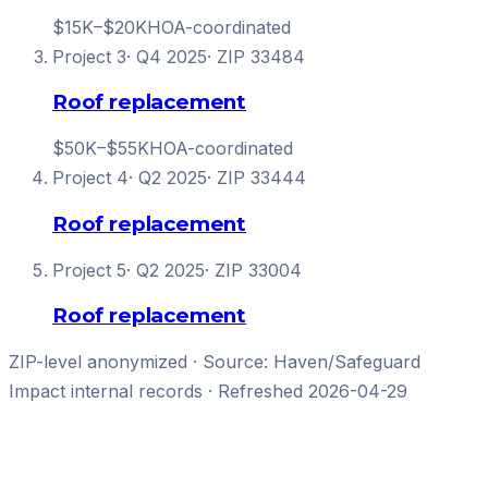
$15K–$20K
HOA-coordinated
Project
3
·
Q4 2025
· ZIP
33484
Roof replacement
$50K–$55K
HOA-coordinated
Project
4
·
Q2 2025
· ZIP
33444
Roof replacement
Project
5
·
Q2 2025
· ZIP
33004
Roof replacement
ZIP-level anonymized · Source: Haven/
Safeguard
Impact
internal records · Refreshed
2026-04-29