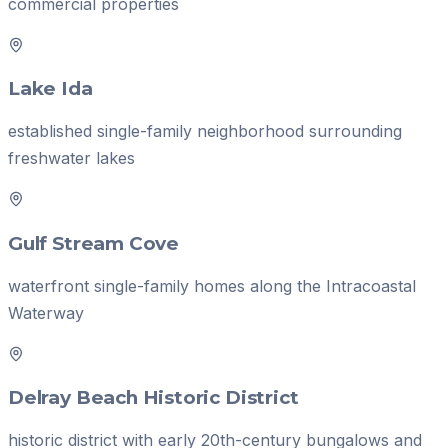
commercial properties
Lake Ida
established single-family neighborhood surrounding
freshwater lakes
Gulf Stream Cove
waterfront single-family homes along the Intracoastal
Waterway
Delray Beach Historic District
historic district with early 20th-century bungalows and