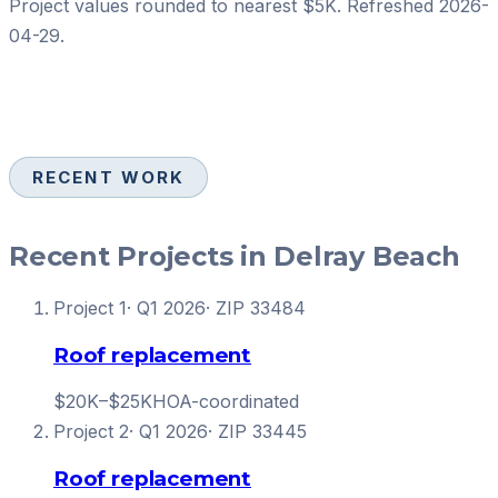
Project values rounded to nearest $5K. Refreshed
2026-
04-29
.
RECENT WORK
Recent Projects in Delray Beach
Project
1
·
Q1 2026
· ZIP
33484
Roof replacement
$20K–$25K
HOA-coordinated
Project
2
·
Q1 2026
· ZIP
33445
Roof replacement