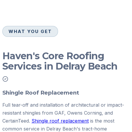
WHAT YOU GET
Haven's Core Roofing
Services in Delray Beach
Shingle Roof Replacement
Full tear-off and installation of architectural or impact-
resistant shingles from GAF, Owens Corning, and
CertainTeed.
Shingle roof replacement
is the most
common service in Delray Beach's tract-home