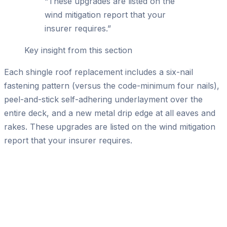
“
These upgrades are listed on the
wind mitigation report that your
insurer requires.
”
Key insight from this section
Each shingle roof replacement includes a six-nail
fastening pattern (versus the code-minimum four nails),
peel-and-stick self-adhering underlayment over the
entire deck, and a new metal drip edge at all eaves and
rakes. These upgrades are listed on the wind mitigation
report that your insurer requires.