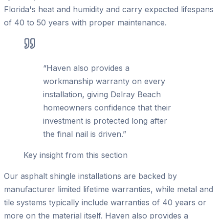
Florida's heat and humidity and carry expected lifespans
of 40 to 50 years with proper maintenance.
“
Haven also provides a
workmanship warranty on every
installation, giving Delray Beach
homeowners confidence that their
investment is protected long after
the final nail is driven.
”
Key insight from this section
Our asphalt shingle installations are backed by
manufacturer limited lifetime warranties, while metal and
tile systems typically include warranties of 40 years or
more on the material itself. Haven also provides a