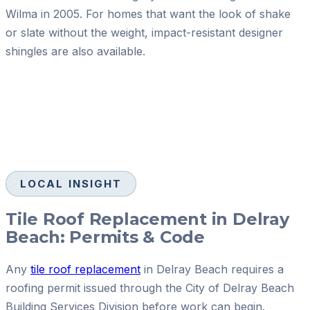
Wilma in 2005. For homes that want the look of shake
or slate without the weight, impact-resistant designer
shingles are also available.
LOCAL INSIGHT
Tile Roof Replacement in Delray
Beach: Permits & Code
Any
tile roof replacement
in Delray Beach requires a
roofing permit issued through the City of Delray Beach
Building Services Division before work can begin.