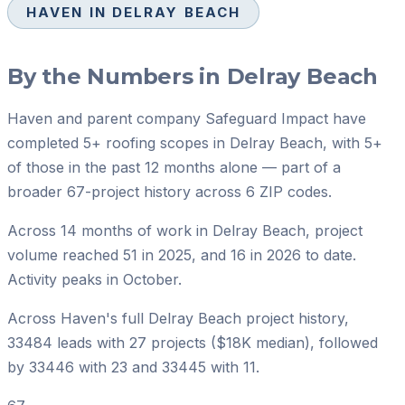
HAVEN IN
DELRAY BEACH
By the Numbers in
Delray Beach
Haven and parent company Safeguard Impact have
completed 5+ roofing scopes in Delray Beach, with 5+
of those in the past 12 months alone — part of a
broader 67-project history across 6 ZIP codes.
Across 14 months of work in Delray Beach, project
volume reached 51 in 2025, and 16 in 2026 to date.
Activity peaks in October.
Across Haven's full Delray Beach project history,
33484 leads with 27 projects ($18K median), followed
by 33446 with 23 and 33445 with 11.