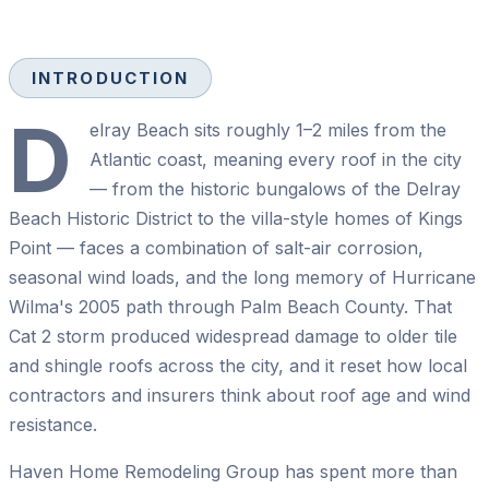
INTRODUCTION
D
elray Beach sits roughly 1–2 miles from the
Atlantic coast, meaning every roof in the city
— from the historic bungalows of the Delray
Beach Historic District to the villa-style homes of Kings
Point — faces a combination of salt-air corrosion,
seasonal wind loads, and the long memory of Hurricane
Wilma's 2005 path through Palm Beach County. That
Cat 2 storm produced widespread damage to older tile
and shingle roofs across the city, and it reset how local
contractors and insurers think about roof age and wind
resistance.
Haven Home Remodeling Group has spent more than