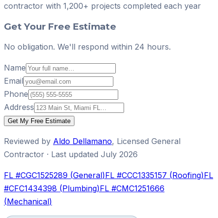
contractor with
1,200+ projects
completed each year
Get Your Free Estimate
No obligation. We'll respond within 24 hours.
Name
Email
Phone
Address
Get My Free Estimate
Reviewed by
Aldo Dellamano
,
Licensed General
Contractor
· Last updated
July 2026
FL #
CGC1525289
(
General
)
FL #
CCC1335157
(
Roofing
)
FL
#
CFC1434398
(
Plumbing
)
FL #
CMC1251666
(
Mechanical
)