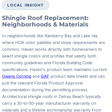
LOCAL INSIGHT
Shingle Roof Replacement:
Neighborhoods & Materials
In neighborhoods like Rainberry Bay and Lake Ida,
where HOA color palettes and slope requirements are
common, Haven works directly with homeowners to
select shingle colors and profiles that satisfy both
community guidelines and Florida Building Code
specifications. Haven's product team maintains current
Owens Corning
and
GAF
product data sheets and can
pull the relevant Florida Product Approval
documentation during the permitting process.
Architectural shingle roofs in Delray Beach typically
carry a 30-to-50-year manufacturer warranty on
materials and a lifetime workmanship warranty from