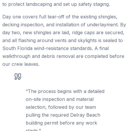
to protect landscaping and set up safety staging.
Day one covers full tear-off of the existing shingles,
decking inspection, and installation of underlayment. By
day two, new shingles are laid, ridge caps are secured,
and all flashing around vents and skylights is sealed to
South Florida wind-resistance standards. A final
walkthrough and debris removal are completed before
our crew leaves.
“
The process begins with a detailed
on-site inspection and material
selection, followed by our team
pulling the required Delray Beach
building permit before any work
starts.
”