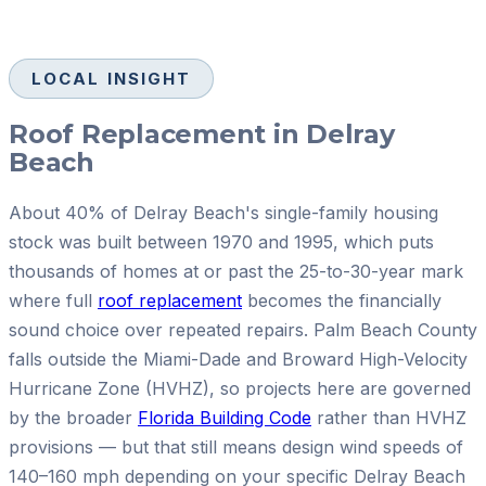
LOCAL INSIGHT
Roof Replacement in Delray
Beach
About 40% of Delray Beach's single-family housing
stock was built between 1970 and 1995, which puts
thousands of homes at or past the 25-to-30-year mark
where full
roof replacement
becomes the financially
sound choice over repeated repairs. Palm Beach County
falls outside the Miami-Dade and Broward High-Velocity
Hurricane Zone (HVHZ), so projects here are governed
by the broader
Florida Building Code
rather than HVHZ
provisions — but that still means design wind speeds of
140–160 mph depending on your specific Delray Beach