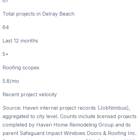
67
Total projects in Delray Beach
64
Last 12 months
5+
Roofing scopes
5.8/mo
Recent project velocity
Source: Haven internal project records (JobNimbus),
aggregated to city level. Counts include licensed projects
completed by
Haven Home Remodeling Group
and its
parent
Safeguard Impact Windows Doors & Roofing Inc
.