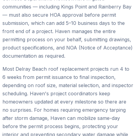
communities — including Kings Point and Rainberry Bay
— must also secure HOA approval before permit
submission, which can add 5–10 business days to the
front end of a project. Haven manages the entire
permitting process on your behalf, submitting drawings,
product specifications, and NOA (Notice of Acceptance)
documentation as required.
Most Delray Beach roof replacement projects run 4 to
6 weeks from permit issuance to final inspection,
depending on roof size, material selection, and inspector
scheduling. Haven's project coordinators keep
homeowners updated at every milestone so there are
no surprises. For homes requiring emergency tarping
after storm damage, Haven can mobilize same-day
before the permit process begins, protecting your
interior and preventing secondary water damage while