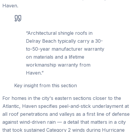
Haven.
“
Architectural shingle roofs in
Delray Beach typically carry a 30-
to-50-year manufacturer warranty
on materials and a lifetime
workmanship warranty from
Haven.
”
Key insight from this section
For homes in the city's eastern sections closer to the
Atlantic, Haven specifies peel-and-stick underlayment at
all roof penetrations and valleys as a first line of defense
against wind-driven rain — a detail that matters in a city
that took sustained Category 2 winds during Hurricane