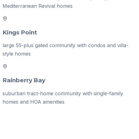
Mediterranean Revival homes
Kings Point
large 55-plus gated community with condos and villa-
style homes
Rainberry Bay
suburban tract-home community with single-family
homes and HOA amenities