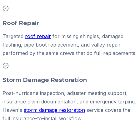
Roof Repair
Targeted
roof repair
for missing shingles, damaged
flashing, pipe boot replacement, and valley repair —
performed by the same crews that do full replacements.
Storm Damage Restoration
Post-hurricane inspection, adjuster meeting support,
insurance claim documentation, and emergency tarping.
Haven's
storm damage restoration
service covers the
full insurance-to-install workflow.