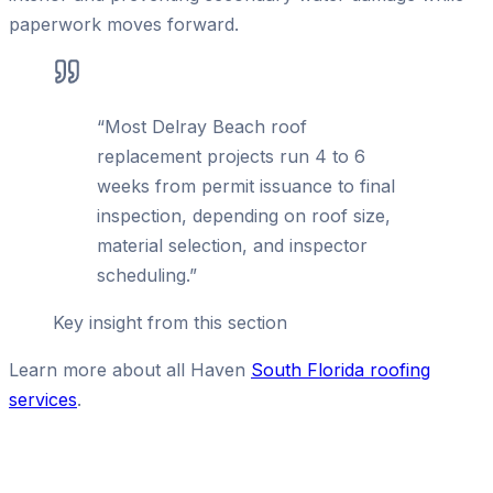
paperwork moves forward.
“
Most Delray Beach roof
replacement projects run 4 to 6
weeks from permit issuance to final
inspection, depending on roof size,
material selection, and inspector
scheduling.
”
Key insight from this section
Learn more about all Haven
South Florida roofing
services
.