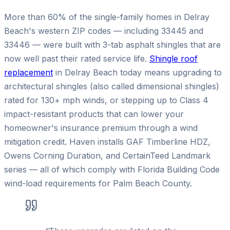
More than 60% of the single-family homes in Delray
Beach's western ZIP codes — including 33445 and
33446 — were built with 3-tab asphalt shingles that are
now well past their rated service life.
Shingle roof
replacement
in Delray Beach today means upgrading to
architectural shingles (also called dimensional shingles)
rated for 130+ mph winds, or stepping up to Class 4
impact-resistant products that can lower your
homeowner's insurance premium through a wind
mitigation credit. Haven installs GAF Timberline HDZ,
Owens Corning Duration, and CertainTeed Landmark
series — all of which comply with Florida Building Code
wind-load requirements for Palm Beach County.