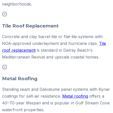
neighborhoods.
Tile Roof Replacement
Concrete and clay barrel-tile or flat-tile systems with
NOA-approved underlayment and hurricane clips.
Tile
roof replacement
is standard in Delray Beach's
Mediterranean Revival and upscale coastal homes.
Metal Roofing
Standing seam and Galvalume panel systems with Kynar
coatings for salt-air resistance.
Metal roofing
offers a
40–70-year lifespan and is popular in Gulf Stream Cove
waterfront properties.