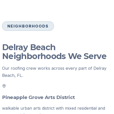
NEIGHBORHOODS
Delray Beach
Neighborhoods We Serve
Our
roofing
crew works across every part of
Delray
Beach
, FL.
Pineapple Grove Arts District
walkable urban arts district with mixed residential and