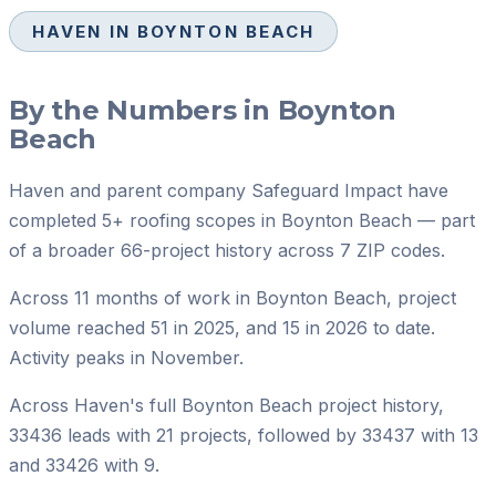
HAVEN IN
BOYNTON BEACH
By the Numbers in
Boynton
Beach
Haven and parent company Safeguard Impact have
completed 5+ roofing scopes in Boynton Beach — part
of a broader 66-project history across 7 ZIP codes.
Across 11 months of work in Boynton Beach, project
volume reached 51 in 2025, and 15 in 2026 to date.
Activity peaks in November.
Across Haven's full Boynton Beach project history,
33436 leads with 21 projects, followed by 33437 with 13
and 33426 with 9.