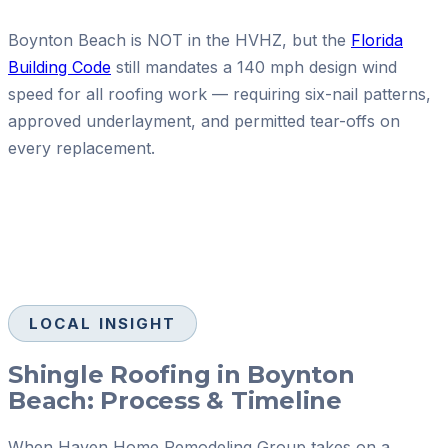
Boynton Beach is NOT in the HVHZ, but the
Florida
Building Code
still mandates a 140 mph design wind
speed for all roofing work — requiring six-nail patterns,
approved underlayment, and permitted tear-offs on
every replacement.
LOCAL INSIGHT
Shingle Roofing in Boynton
Beach: Process & Timeline
When Haven Home Remodeling Group takes on a