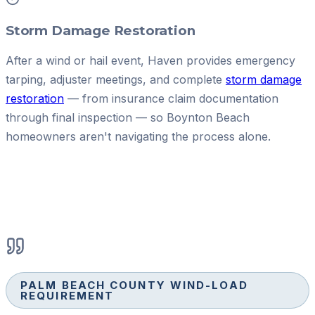
Storm Damage Restoration
After a wind or hail event, Haven provides emergency
tarping, adjuster meetings, and complete
storm damage
restoration
— from insurance claim documentation
through final inspection — so Boynton Beach
homeowners aren't navigating the process alone.
PALM BEACH COUNTY WIND-LOAD
REQUIREMENT