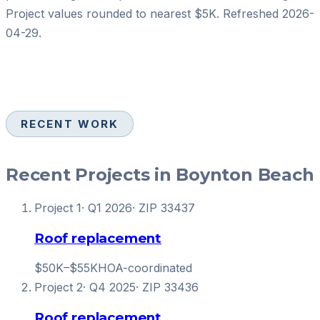
Project values rounded to nearest $5K. Refreshed
2026-
04-29
.
RECENT WORK
Recent Projects in Boynton Beach
Project
1
·
Q1 2026
· ZIP
33437
Roof replacement
$50K–$55K
HOA-coordinated
Project
2
·
Q4 2025
· ZIP
33436
Roof replacement