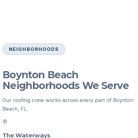
NEIGHBORHOODS
Boynton Beach
Neighborhoods We Serve
Our
roofing
crew works across every part of
Boynton
Beach
, FL.
The Waterways