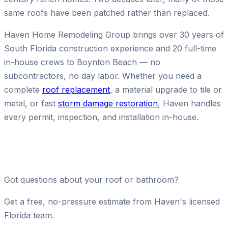
same roofs have been patched rather than replaced.
Haven Home Remodeling Group brings over 30 years of
South Florida construction experience and 20 full-time
in-house crews to Boynton Beach — no
subcontractors, no day labor. Whether you need a
complete
roof replacement
, a material upgrade to tile or
metal, or fast
storm damage restoration
, Haven handles
every permit, inspection, and installation in-house.
Got questions about your roof or bathroom?
Get a free, no-pressure estimate from Haven's licensed
Florida team.