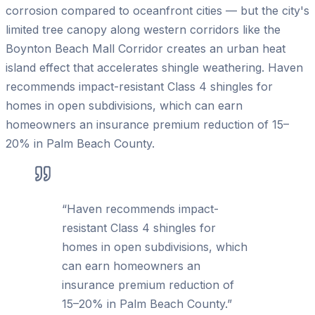
corrosion compared to oceanfront cities — but the city's
limited tree canopy along western corridors like the
Boynton Beach Mall Corridor creates an urban heat
island effect that accelerates shingle weathering. Haven
recommends impact-resistant Class 4 shingles for
homes in open subdivisions, which can earn
homeowners an insurance premium reduction of 15–
20% in Palm Beach County.
“
Haven recommends impact-
resistant Class 4 shingles for
homes in open subdivisions, which
can earn homeowners an
insurance premium reduction of
15–20% in Palm Beach County.
”