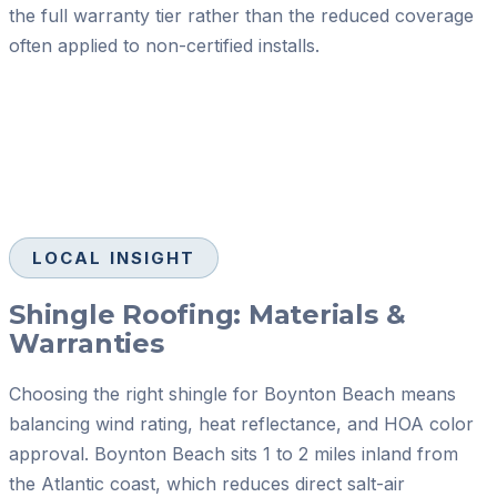
the full warranty tier rather than the reduced coverage
often applied to non-certified installs.
LOCAL INSIGHT
Shingle Roofing: Materials &
Warranties
Choosing the right shingle for Boynton Beach means
balancing wind rating, heat reflectance, and HOA color
approval. Boynton Beach sits 1 to 2 miles inland from
the Atlantic coast, which reduces direct salt-air