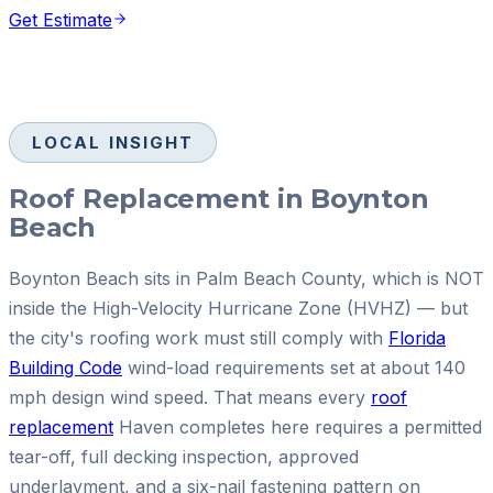
Get Estimate
LOCAL INSIGHT
Roof Replacement in Boynton
Beach
Boynton Beach sits in Palm Beach County, which is NOT
inside the High-Velocity Hurricane Zone (HVHZ) — but
the city's roofing work must still comply with
Florida
Building Code
wind-load requirements set at about 140
mph design wind speed. That means every
roof
replacement
Haven completes here requires a permitted
tear-off, full decking inspection, approved
underlayment, and a six-nail fastening pattern on