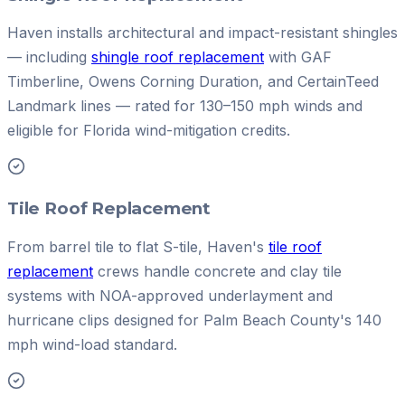
Haven installs architectural and impact-resistant shingles
— including
shingle roof replacement
with GAF
Timberline, Owens Corning Duration, and CertainTeed
Landmark lines — rated for 130–150 mph winds and
eligible for Florida wind-mitigation credits.
Tile Roof Replacement
From barrel tile to flat S-tile, Haven's
tile roof
replacement
crews handle concrete and clay tile
systems with NOA-approved underlayment and
hurricane clips designed for Palm Beach County's 140
mph wind-load standard.