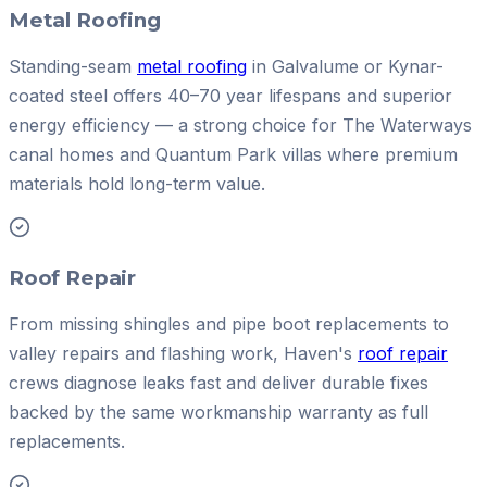
Metal Roofing
Standing-seam
metal roofing
in Galvalume or Kynar-
coated steel offers 40–70 year lifespans and superior
energy efficiency — a strong choice for The Waterways
canal homes and Quantum Park villas where premium
materials hold long-term value.
Roof Repair
From missing shingles and pipe boot replacements to
valley repairs and flashing work, Haven's
roof repair
crews diagnose leaks fast and deliver durable fixes
backed by the same workmanship warranty as full
replacements.