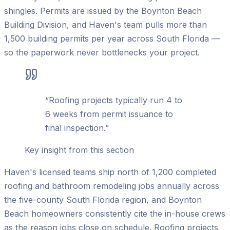
shingles. Permits are issued by the Boynton Beach
Building Division, and Haven's team pulls more than
1,500 building permits per year across South Florida —
so the paperwork never bottlenecks your project.
“
Roofing projects typically run 4 to
6 weeks from permit issuance to
final inspection.
”
Key insight from this section
Haven's licensed teams ship north of 1,200 completed
roofing and bathroom remodeling jobs annually across
the five-county South Florida region, and Boynton
Beach homeowners consistently cite the in-house crews
as the reason jobs close on schedule. Roofing projects