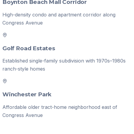
Boynton Beach Mall Corridor
High-density condo and apartment corridor along
Congress Avenue
Golf Road Estates
Established single-family subdivision with 1970s–1980s
ranch-style homes
Winchester Park
Affordable older tract-home neighborhood east of
Congress Avenue