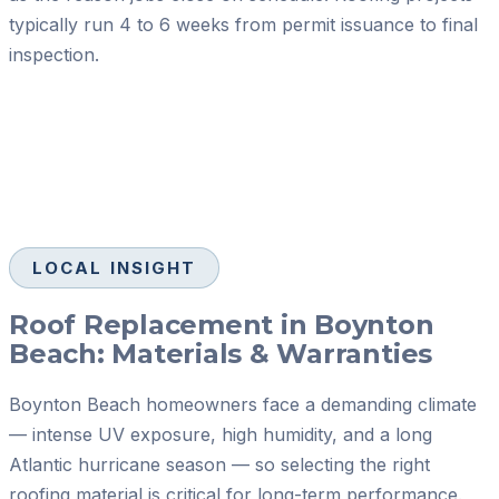
typically run 4 to 6 weeks from permit issuance to final
inspection.
LOCAL INSIGHT
Roof Replacement in Boynton
Beach: Materials & Warranties
Boynton Beach homeowners face a demanding climate
— intense UV exposure, high humidity, and a long
Atlantic hurricane season — so selecting the right
roofing material is critical for long-term performance.