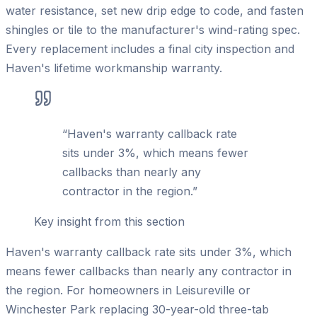
water resistance, set new drip edge to code, and fasten
shingles or tile to the manufacturer's wind-rating spec.
Every replacement includes a final city inspection and
Haven's lifetime workmanship warranty.
“
Haven's warranty callback rate
sits under 3%, which means fewer
callbacks than nearly any
contractor in the region.
”
Key insight from this section
Haven's warranty callback rate sits under 3%, which
means fewer callbacks than nearly any contractor in
the region. For homeowners in Leisureville or
Winchester Park replacing 30-year-old three-tab