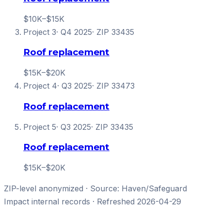
$10K–$15K
Project
3
·
Q4 2025
· ZIP
33435
Roof replacement
$15K–$20K
Project
4
·
Q3 2025
· ZIP
33473
Roof replacement
Project
5
·
Q3 2025
· ZIP
33435
Roof replacement
$15K–$20K
ZIP-level anonymized · Source: Haven/
Safeguard
Impact
internal records · Refreshed
2026-04-29