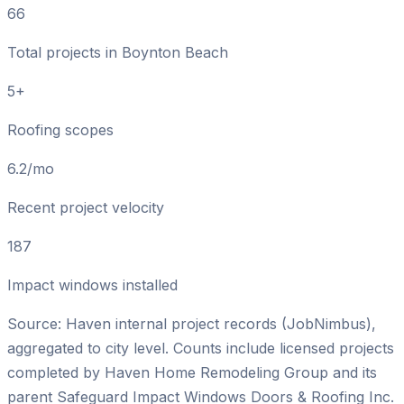
66
Total projects in Boynton Beach
5+
Roofing scopes
6.2/mo
Recent project velocity
187
Impact windows installed
Source: Haven internal project records (JobNimbus),
aggregated to city level. Counts include licensed projects
completed by
Haven Home Remodeling Group
and its
parent
Safeguard Impact Windows Doors & Roofing Inc
.