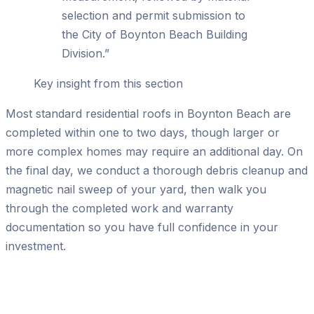
selection and permit submission to
the City of Boynton Beach Building
Division.
”
Key insight from this section
Most standard residential roofs in Boynton Beach are
completed within one to two days, though larger or
more complex homes may require an additional day. On
the final day, we conduct a thorough debris cleanup and
magnetic nail sweep of your yard, then walk you
through the completed work and warranty
documentation so you have full confidence in your
investment.