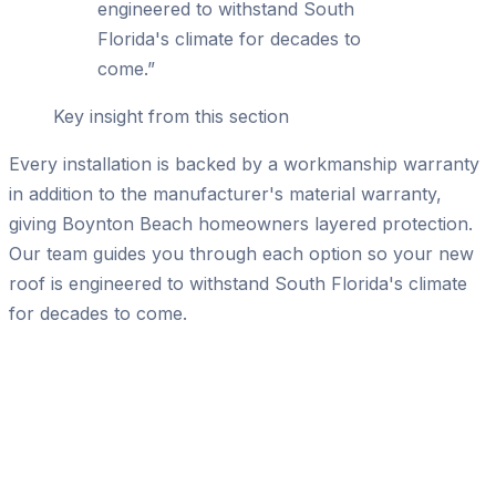
engineered to withstand South
Florida's climate for decades to
come.
”
Key insight from this section
Every installation is backed by a workmanship warranty
in addition to the manufacturer's material warranty,
giving Boynton Beach homeowners layered protection.
Our team guides you through each option so your new
roof is engineered to withstand South Florida's climate
for decades to come.