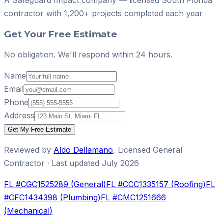
contractor with
1,200+ projects
completed each year
Get Your Free Estimate
No obligation. We'll respond within 24 hours.
Name
Email
Phone
Address
Get My Free Estimate
Reviewed by
Aldo Dellamano
,
Licensed General
Contractor
· Last updated
July 2026
FL #
CGC1525289
(
General
)
FL #
CCC1335157
(
Roofing
)
FL
#
CFC1434398
(
Plumbing
)
FL #
CMC1251666
(
Mechanical
)