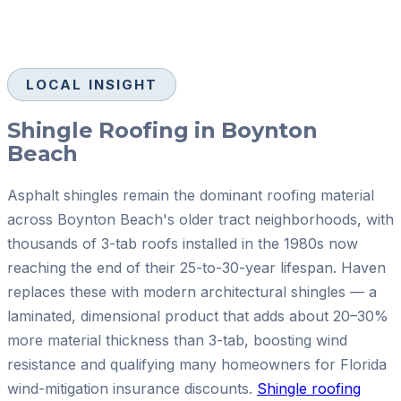
LOCAL INSIGHT
Shingle Roofing in Boynton
Beach
Asphalt shingles remain the dominant roofing material
across Boynton Beach's older tract neighborhoods, with
thousands of 3-tab roofs installed in the 1980s now
reaching the end of their 25-to-30-year lifespan. Haven
replaces these with modern architectural shingles — a
laminated, dimensional product that adds about 20–30%
more material thickness than 3-tab, boosting wind
resistance and qualifying many homeowners for Florida
wind-mitigation insurance discounts.
Shingle roofing