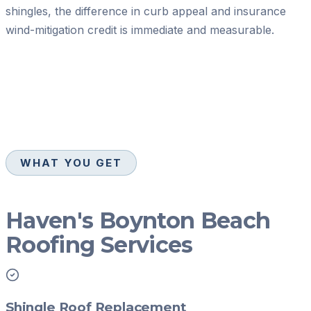
shingles, the difference in curb appeal and insurance
wind-mitigation credit is immediate and measurable.
WHAT YOU GET
Haven's Boynton Beach
Roofing Services
Shingle Roof Replacement