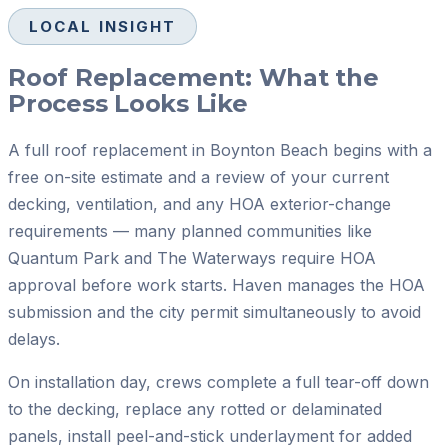
LOCAL INSIGHT
Roof Replacement: What the
Process Looks Like
A full roof replacement in Boynton Beach begins with a
free on-site estimate and a review of your current
decking, ventilation, and any HOA exterior-change
requirements — many planned communities like
Quantum Park and The Waterways require HOA
approval before work starts. Haven manages the HOA
submission and the city permit simultaneously to avoid
delays.
On installation day, crews complete a full tear-off down
to the decking, replace any rotted or delaminated
panels, install peel-and-stick underlayment for added