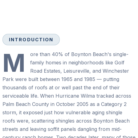
INTRODUCTION
M
ore than 40% of Boynton Beach's single-
family homes in neighborhoods like Golf
Road Estates, Leisureville, and Winchester
Park were built between 1965 and 1985 — putting
thousands of roofs at or well past the end of their
serviceable life. When Hurricane Wilma tracked across
Palm Beach County in October 2005 as a Category 2
storm, it exposed just how vulnerable aging shingle
roofs were, scattering shingles across Boynton Beach
streets and leaving soffit panels dangling from mid-
century ranch homes. Two decades later, many of those