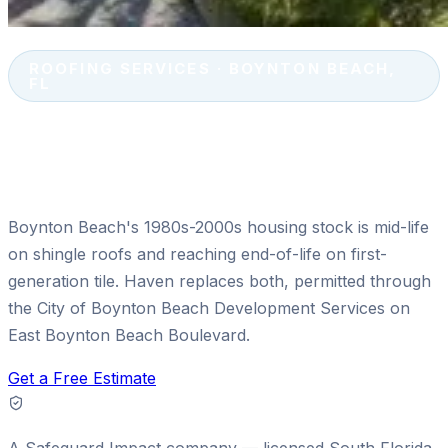
ROOFING SERVICES · BOYNTON BEACH,
FL
Shingle & Tile Roof Replacement
in Boynton Beach, FL
Boynton Beach's 1980s-2000s housing stock is mid-life
on shingle roofs and reaching end-of-life on first-
generation tile. Haven replaces both, permitted through
the City of Boynton Beach Development Services on
East Boynton Beach Boulevard.
Get a Free Estimate
A
Safeguard Impact
company — licensed South Florida