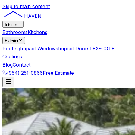
Skip to main content
HAVEN
Interior
Bathrooms
Kitchens
Exterior
Roofing
Impact Windows
Impact Doors
TEX•COTE
Coatings
Blog
Contact
(954) 251-0866
Free Estimate