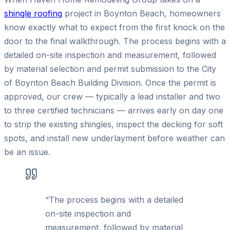
shingle roofing
project in Boynton Beach, homeowners
know exactly what to expect from the first knock on the
door to the final walkthrough. The process begins with a
detailed on-site inspection and measurement, followed
by material selection and permit submission to the City
of Boynton Beach Building Division. Once the permit is
approved, our crew — typically a lead installer and two
to three certified technicians — arrives early on day one
to strip the existing shingles, inspect the decking for soft
spots, and install new underlayment before weather can
be an issue.
“
The process begins with a detailed
on-site inspection and
measurement, followed by material