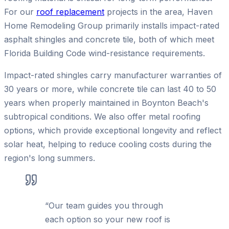
For our
roof replacement
projects in the area, Haven
Home Remodeling Group primarily installs impact-rated
asphalt shingles and concrete tile, both of which meet
Florida Building Code wind-resistance requirements.
Impact-rated shingles carry manufacturer warranties of
30 years or more, while concrete tile can last 40 to 50
years when properly maintained in Boynton Beach's
subtropical conditions. We also offer metal roofing
options, which provide exceptional longevity and reflect
solar heat, helping to reduce cooling costs during the
region's long summers.
“
Our team guides you through
each option so your new roof is