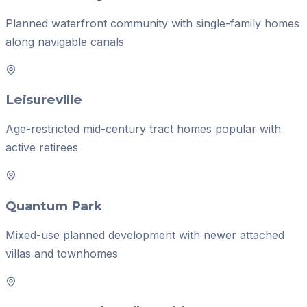
Planned waterfront community with single-family homes
along navigable canals
Leisureville
Age-restricted mid-century tract homes popular with
active retirees
Quantum Park
Mixed-use planned development with newer attached
villas and townhomes