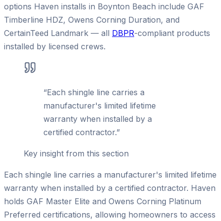
options Haven installs in Boynton Beach include GAF
Timberline HDZ, Owens Corning Duration, and
CertainTeed Landmark — all
DBPR
-compliant products
installed by licensed crews.
“
Each shingle line carries a
manufacturer's limited lifetime
warranty when installed by a
certified contractor.
”
Key insight from this section
Each shingle line carries a manufacturer's limited lifetime
warranty when installed by a certified contractor. Haven
holds GAF Master Elite and Owens Corning Platinum
Preferred certifications, allowing homeowners to access