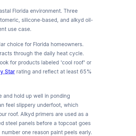
oastal Florida environment. Three
tomeric, silicone-based, and alkyd oil-
ent use case.
lar choice for Florida homeowners.
racts through the daily heat cycle.
ok for products labeled 'cool roof' or
y Star
rating and reflect at least 65%
e and hold up well in ponding
n feel slippery underfoot, which
our roof. Alkyd primers are used as a
ed steel panels before a topcoat goes
e number one reason paint peels early.