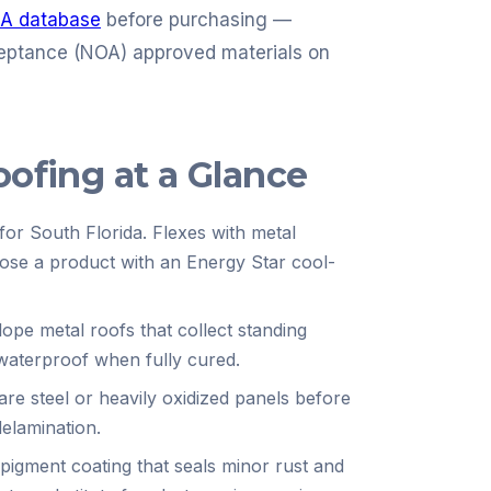
A database
before purchasing —
eptance (NOA) approved materials on
oofing at a Glance
for South Florida. Flexes with metal
oose a product with an Energy Star cool-
slope metal roofs that collect standing
waterproof when fully cured.
bare steel or heavily oxidized panels before
delamination.
pigment coating that seals minor rust and