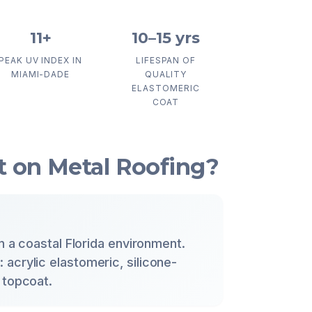
11+
10–15 yrs
PEAK UV INDEX IN
LIFESPAN OF
MIAMI-DADE
QUALITY
ELASTOMERIC
COAT
 on Metal Roofing?
in a coastal Florida environment.
acrylic elastomeric, silicone-
 topcoat.