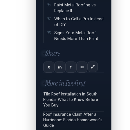
Paint Metal Roofing vs.
Replace It
When to Call a Pro Instead
of DIY
Signs Your Metal Roof
Needs More Than Paint
Share
🔗
X
in
f
✉
More in
Roofing
Tile Roof Installation in South
Florida: What to Know Before
You Buy
Roof Insurance Claim After a
Hurricane: Florida Homeowner's
Guide