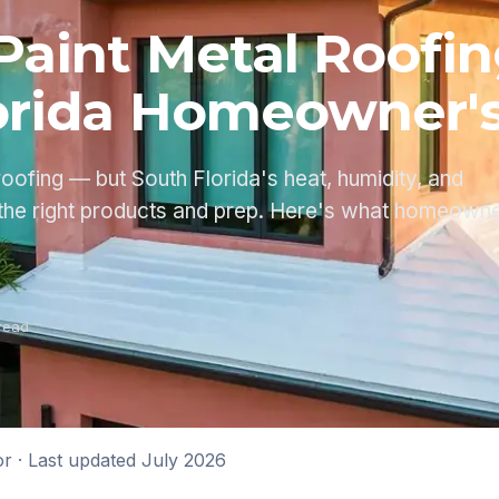
Paint Metal Roofi
orida Homeowner'
roofing — but South Florida's heat, humidity, and
the right products and prep. Here's what homeown
read
or
· Last updated
July 2026