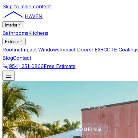
Skip to main content
HAVEN
Interior
Bathrooms
Kitchens
Exterior
Roofing
Impact Windows
Impact Doors
TEX•COTE Coating
Blog
Contact
(954) 251-0866
Free Estimate
Home
›
Blog
›
Roofing
ROOFING