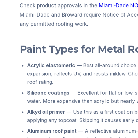
Check product approvals in the
Miami-Dade NO
Miami-Dade and Broward require Notice of Acc
any permitted roofing work.
Paint Types for Metal R
Acrylic elastomeric
—
Best all-around choice 
expansion, reflects UV, and resists mildew. Ch
roof rating.
Silicone coatings
—
Excellent for flat or low-
water. More expensive than acrylic but nearly 
Alkyd oil primer
—
Use this as a first coat on 
applying any topcoat. Skipping it causes early 
Aluminum roof paint
—
A reflective aluminum-