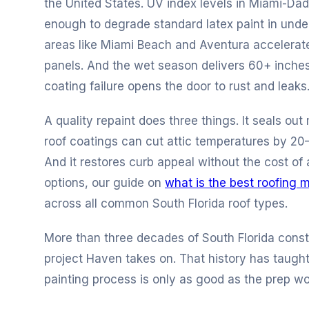
the United States. UV index levels in Miami-Dad
enough to degrade standard latex paint in unde
areas like Miami Beach and Aventura accelerat
panels. And the wet season delivers 60+ inches
coating failure opens the door to rust and leaks
A quality repaint does three things. It seals out 
roof coatings can cut attic temperatures by 20
And it restores curb appeal without the cost of a
options, our guide on
what is the best roofing m
across all common South Florida roof types.
More than three decades of South Florida const
project Haven takes on. That history has taught
painting process is only as good as the prep wo