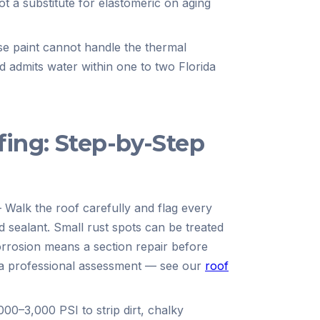
t a substitute for elastomeric on aging
e paint cannot handle the thermal
nd admits water within one to two Florida
fing: Step-by-Step
—
Walk the roof carefully and flag every
d sealant. Small rust spots can be treated
orrosion means a section repair before
t a professional assessment — see our
roof
00–3,000 PSI to strip dirt, chalky