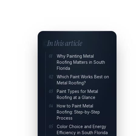
In this article
Why Painting Metal
Roofing Matters in South
Florida
Which Paint Works Best on
Metal Roofing?
Paint Types for Metal
Roofing at a Glance
How to Paint Metal
Roofing: Step-by-Step
Process
Color Choice and Energy
Efficiency in South Florida