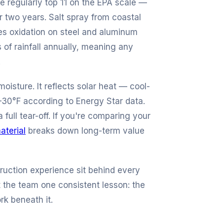
e regularly top 11 on the EPA scale —
r two years. Salt spray from coastal
es oxidation on steel and aluminum
 of rainfall annually, meaning any
.
moisture. It reflects solar heat — cool-
–30°F according to Energy Star data.
 full tear-off. If you're comparing your
aterial
breaks down long-term value
ruction experience sit behind every
 the team one consistent lesson: the
rk beneath it.