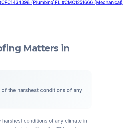
#
CFC1434398
(
Plumbing
)
FL #
CMC1251666
(
Mechanical
)
fing Matters in
 of the harshest conditions of any
e harshest conditions of any climate in