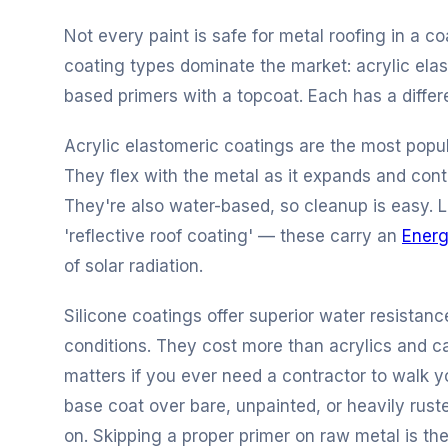
Not every paint is safe for metal roofing in a c
coating types dominate the market: acrylic elas
based primers with a topcoat. Each has a differ
Acrylic elastomeric coatings are the most popu
They flex with the metal as it expands and cont
They're also water-based, so cleanup is easy. Lo
'reflective roof coating' — these carry an
Energ
of solar radiation.
Silicone coatings offer superior water resistanc
conditions. They cost more than acrylics and ca
matters if you ever need a contractor to walk y
base coat over bare, unpainted, or heavily rust
on. Skipping a proper primer on raw metal is th