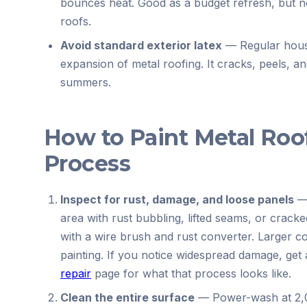
bounces heat. Good as a budget refresh, but no
roofs.
Avoid standard exterior latex
—
Regular hous
expansion of metal roofing. It cracks, peels, a
summers.
How to Paint Metal Roo
Process
Inspect for rust, damage, and loose panels
area with rust bubbling, lifted seams, or cracke
with a wire brush and rust converter. Larger c
painting. If you notice widespread damage, ge
repair
page for what that process looks like.
Clean the entire surface
—
Power-wash at 2,0