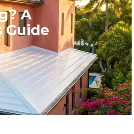
ng? A
s Guide
ers