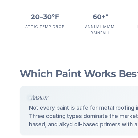
20–30°F
60+"
ATTIC TEMP DROP
ANNUAL MIAMI
RAINFALL
Which Paint Works Best
Answer
Not every paint is safe for metal roofing 
Three coating types dominate the market: 
based, and alkyd oil-based primers with a