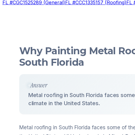
FL #
CGC1525289
(
General
)
FL #
CCC1335157
(
Roofing
)
FL 
Why Painting Metal Roo
South Florida
Answer
Metal roofing in South Florida faces some
climate in the United States.
Metal roofing in South Florida faces some of th