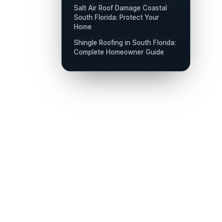
Salt Air Roof Damage Coastal
South Florida: Protect Your
Home
Shingle Roofing in South Florida:
Complete Homeowner Guide