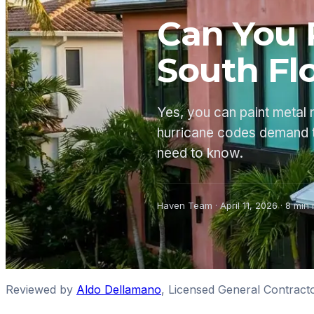
Can You 
South Fl
Yes, you can paint metal 
hurricane codes demand 
need to know.
Haven Team
·
April 11, 2026
·
8
min 
Reviewed by
Aldo Dellamano
,
Licensed General Contract