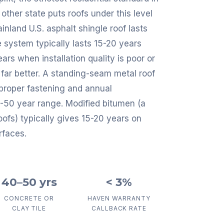
other state puts roofs under this level
nland U.S. asphalt shingle roof lasts
e system typically lasts 15-20 years
rs when installation quality is poor or
far better. A standing-seam metal roof
 proper fastening and annual
40-50 year range. Modified bitumen (a
fs) typically gives 15-20 years on
rfaces.
40–50 yrs
< 3%
CONCRETE OR
HAVEN WARRANTY
CLAY TILE
CALLBACK RATE