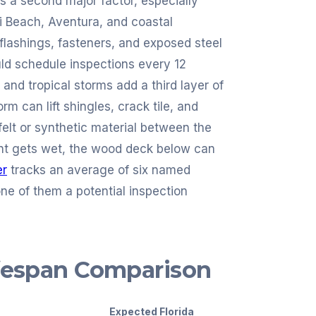
is a second major factor, especially
mi Beach, Aventura, and coastal
lashings, fasteners, and exposed steel
ld schedule inspections every 12
and tropical storms add a third layer of
m can lift shingles, crack tile, and
felt or synthetic material between the
ent gets wet, the wood deck below can
er
tracks an average of six named
ne of them a potential inspection
ifespan Comparison
Expected Florida