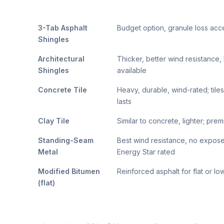
3-Tab Asphalt
Budget option, granule loss ac
Shingles
Architectural
Thicker, better wind resistance
Shingles
available
Concrete Tile
Heavy, durable, wind-rated; tile
lasts
Clay Tile
Similar to concrete, lighter; pre
Standing-Seam
Best wind resistance, no expose
Metal
Energy Star rated
Modified Bitumen
Reinforced asphalt for flat or l
(flat)