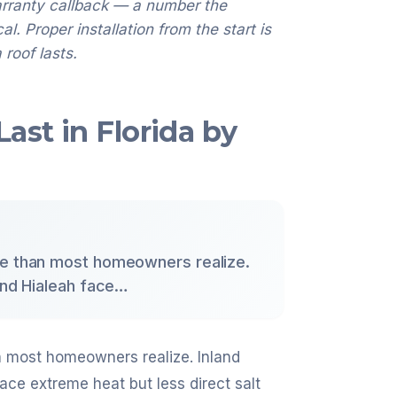
arranty callback — a number the
. Proper installation from the start is
 roof lasts.
ast in Florida by
re than most homeowners realize.
 and Hialeah face…
n most homeowners realize. Inland
face extreme heat but less direct salt