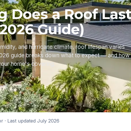
 Does a Roof Last
(2026 Guide)
umidity, and hurricane climate, roof lifespan varies
 2026 guide breaks down what to expect — and how
your home's covering.
read
or
· Last updated
July 2026