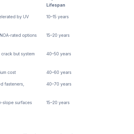
Lifespan
celerated by UV
10–15 years
, NOA-rated options
15–20 years
s crack but system
40–50 years
mium cost
40–60 years
d fasteners,
40–70 years
ow-slope surfaces
15–20 years