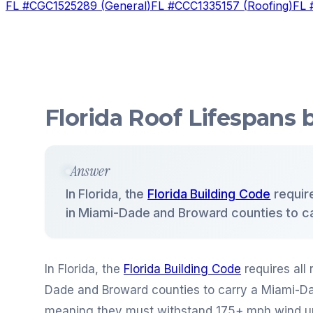
FL #
CGC1525289
(
General
)
FL #
CCC1335157
(
Roofing
)
FL 
Florida Roof Lifespans
Answer
In Florida, the
Florida Building Code
require
in Miami-Dade and Broward counties to c
In Florida, the
Florida Building Code
requires all 
Dade and Broward counties to carry a Miami-
meaning they must withstand 175+ mph wind uplif