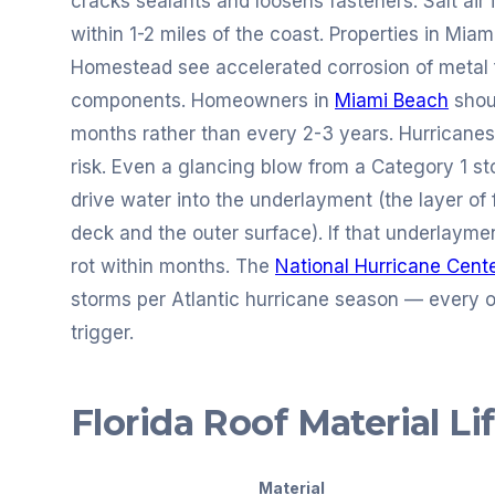
cracks sealants and loosens fasteners. Salt air 
within 1-2 miles of the coast. Properties in Mia
Homestead see accelerated corrosion of metal f
components. Homeowners in
Miami Beach
shou
months rather than every 2-3 years. Hurricanes 
risk. Even a glancing blow from a Category 1 stor
drive water into the underlayment (the layer of 
deck and the outer surface). If that underlaym
rot within months. The
National Hurricane Cent
storms per Atlantic hurricane season — every o
trigger.
Florida Roof Material L
Material