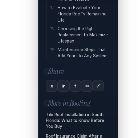
How to Evaluate Your
Florida Roof's Remaining
Life
Choosing the Right
Replacement to Maximize
Lifespan
Maintenance Steps That
Add Years to Any System
Share
🔗
X
in
f
✉
More in
Roofing
Tile Roof Installation in South
Florida: What to Know Before
You Buy
Roof Insurance Claim After a