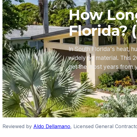
How Long
Florida? 
In South Florida's heat, h
widely by material. This
get the most years from 
Haven Team
·
April 9, 2026
·
8
min 
Reviewed by
Aldo Dellamano
,
Licensed General Contract