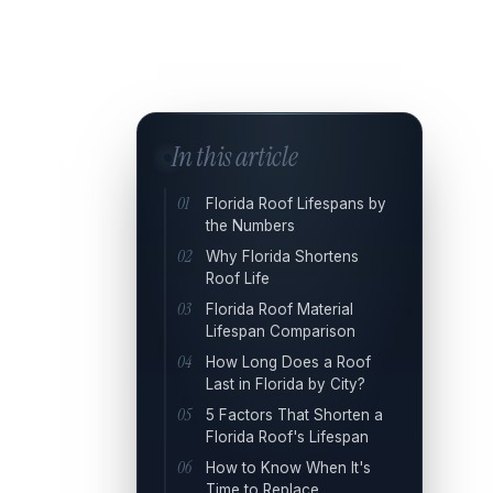
In this article
Florida Roof Lifespans by
the Numbers
Why Florida Shortens
Roof Life
Florida Roof Material
Lifespan Comparison
How Long Does a Roof
Last in Florida by City?
5 Factors That Shorten a
Florida Roof's Lifespan
How to Know When It's
Time to Replace