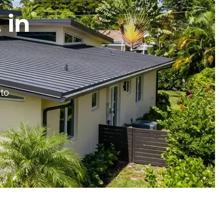
 in
 to