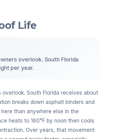
oof Life
wners overlook. South Florida
ght per year.
overlook. South Florida receives about
iation breaks down asphalt binders and
r here than anywhere else in the
ace heats to 160°F by noon then cools
ntraction. Over years, that movement