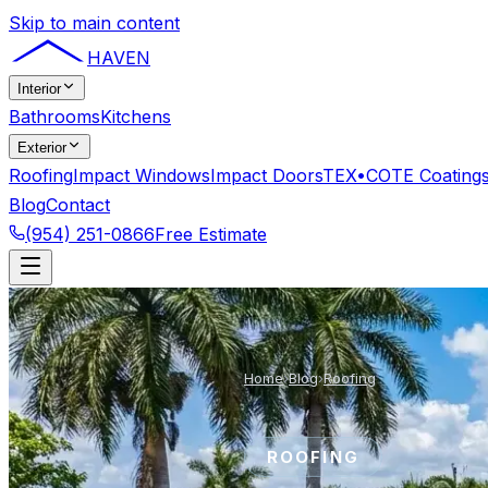
Skip to main content
HAVEN
Interior
Bathrooms
Kitchens
Exterior
Roofing
Impact Windows
Impact Doors
TEX•COTE Coating
Blog
Contact
(954) 251-0866
Free Estimate
Home
›
Blog
›
Roofing
ROOFING