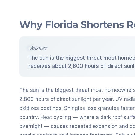
Why Florida Shortens R
Answer
The sun is the biggest threat most homeo
receives about 2,800 hours of direct sunli
The sun is the biggest threat most homeowners 
2,800 hours of direct sunlight per year. UV rad
oxidizes coatings. Shingles lose granules faste
country. Heat cycling — where a dark roof surf
overnight — causes repeated expansion and co