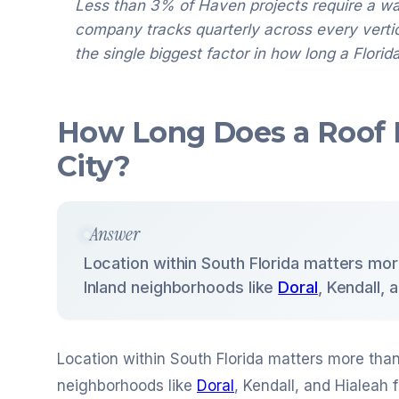
Less than 3% of Haven projects require a w
company tracks quarterly across every vertical
the single biggest factor in how long a Florida
How Long Does a Roof L
City?
Answer
Location within South Florida matters mo
Inland neighborhoods like
Doral
, Kendall,
Location within South Florida matters more tha
neighborhoods like
Doral
, Kendall, and Hialeah 