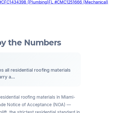
#
CFC1434398
(
Plumbing
)
FL #
CMC1251666
(
Mechanical
)
 by the Numbers
s all residential roofing materials
arry a…
residential roofing materials in Miami-
Dade Notice of Acceptance (NOA) —
t, the strictest residential standard in