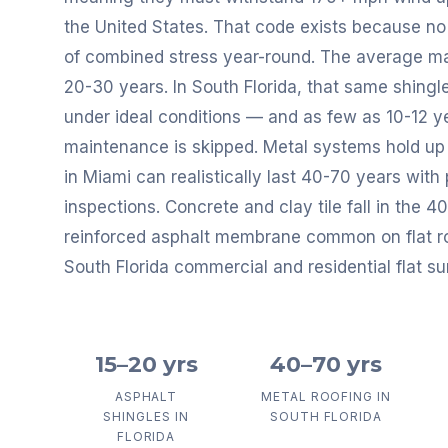
the United States. That code exists because no 
of combined stress year-round. The average mai
20-30 years. In South Florida, that same shingl
under ideal conditions — and as few as 10-12 yea
maintenance is skipped. Metal systems hold up 
in Miami can realistically last 40-70 years with
inspections. Concrete and clay tile fall in the 
reinforced asphalt membrane common on flat roo
South Florida commercial and residential flat su
15–20 yrs
40–70 yrs
ASPHALT
METAL ROOFING IN
SHINGLES IN
SOUTH FLORIDA
FLORIDA