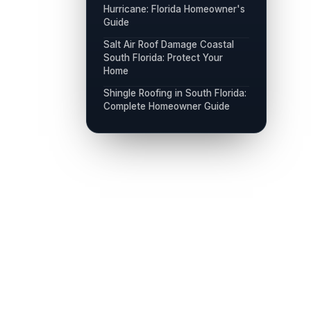
Hurricane: Florida Homeowner's
Guide
Salt Air Roof Damage Coastal
South Florida: Protect Your
Home
Shingle Roofing in South Florida:
Complete Homeowner Guide