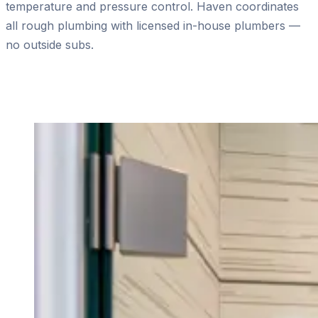
temperature and pressure control. Haven coordinates
all rough plumbing with licensed in-house plumbers —
no outside subs.