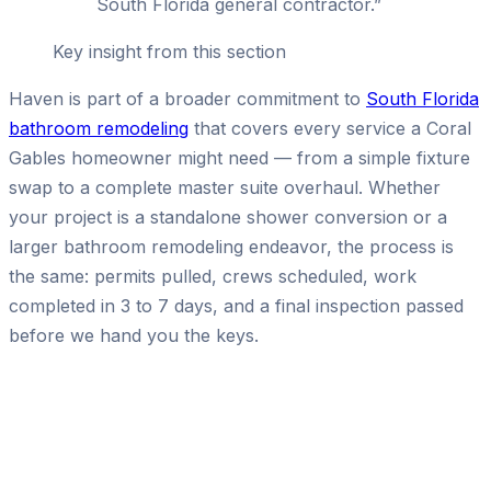
South Florida general contractor.
”
Key insight from this section
Haven is part of a broader commitment to
South Florida
bathroom remodeling
that covers every service a Coral
Gables homeowner might need — from a simple fixture
swap to a complete master suite overhaul. Whether
your project is a standalone shower conversion or a
larger bathroom remodeling endeavor, the process is
the same: permits pulled, crews scheduled, work
completed in 3 to 7 days, and a final inspection passed
before we hand you the keys.