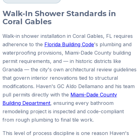
Walk-In Shower Standards in
Coral Gables
Walk-in shower installation in Coral Gables, FL requires
adherence to the
Florida Building Code
's plumbing and
waterproofing provisions, Miami-Dade County building
permit requirements, and — in historic districts like
Granada — the city's own architectural review guidelines
that govern interior renovations tied to structural
modifications. Haven's GC Aldo Dellamano and his team
pull permits directly with the
Miami-Dade County
Building Department
, ensuring every bathroom
remodeling project is inspected and code-compliant
from rough plumbing to final tile work.
This level of process discipline is one reason Haven's