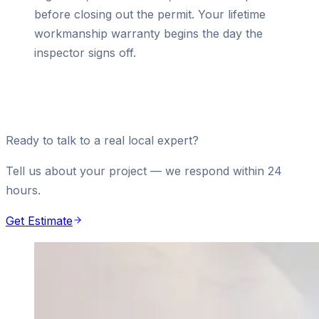
before closing out the permit. Your lifetime
workmanship warranty begins the day the
inspector signs off.
Ready to talk to a real local expert?
Tell us about your project — we respond within 24
hours.
Get Estimate