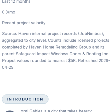
Last 12 months
0.3/mo
Recent project velocity
Source: Haven internal project records (JobNimbus),
aggregated to city level. Counts include licensed projects
completed by
Haven Home Remodeling Group
and its
parent
Safeguard Impact Windows Doors & Roofing Inc
.
Project values rounded to nearest $5K. Refreshed
2026-
04-29
.
INTRODUCTION
oral Gables is a city that takes beauty