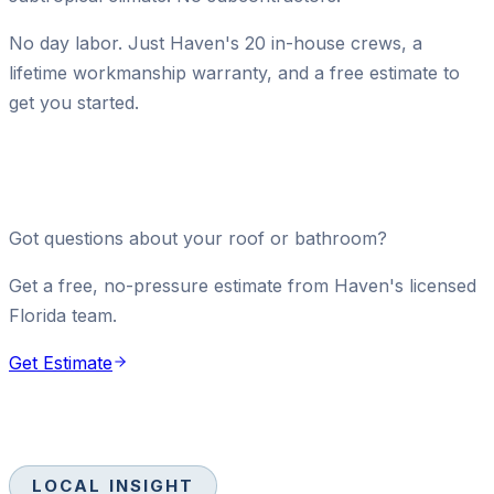
No day labor. Just Haven's 20 in-house crews, a
lifetime workmanship warranty, and a free estimate to
get you started.
Got questions about your roof or bathroom?
Get a free, no-pressure estimate from Haven's licensed
Florida team.
Get Estimate
LOCAL INSIGHT