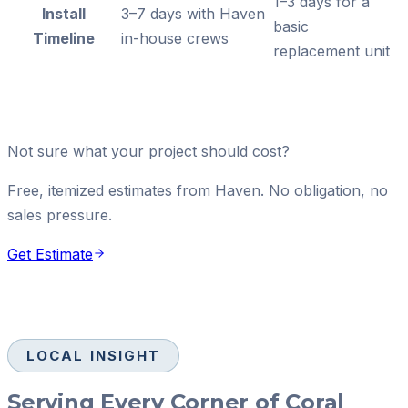
1–3 days for a
Install
3–7 days with Haven
basic
Timeline
in-house crews
replacement unit
Not sure what your project should cost?
Free, itemized estimates from Haven. No obligation, no
sales pressure.
Get Estimate
LOCAL INSIGHT
Serving Every Corner of Coral