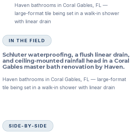
Haven bathrooms in Coral Gables, FL —
large-format tile being set in a walk-in shower
with linear drain
IN THE FIELD
Schluter waterproofing, a flush linear drain,
and ceiling-mounted rainfall head in a Coral
Gables master bath renovation by Haven.
Haven bathrooms in Coral Gables, FL — large-format
tile being set in a walk-in shower with linear drain
SIDE-BY-SIDE