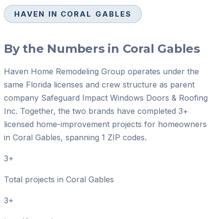
HAVEN IN
CORAL GABLES
By the Numbers in
Coral Gables
Haven Home Remodeling Group operates under the
same Florida licenses and crew structure as parent
company Safeguard Impact Windows Doors & Roofing
Inc. Together, the two brands have completed 3+
licensed home-improvement projects for homeowners
in Coral Gables, spanning 1 ZIP codes.
3+
Total projects in Coral Gables
3+