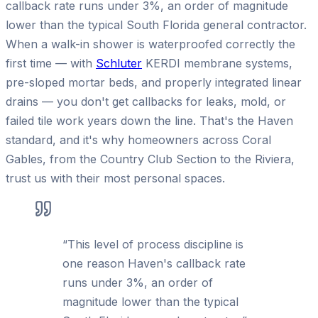
callback rate runs under 3%, an order of magnitude
lower than the typical South Florida general contractor.
When a walk-in shower is waterproofed correctly the
first time — with
Schluter
KERDI membrane systems,
pre-sloped mortar beds, and properly integrated linear
drains — you don't get callbacks for leaks, mold, or
failed tile work years down the line. That's the Haven
standard, and it's why homeowners across Coral
Gables, from the Country Club Section to the Riviera,
trust us with their most personal spaces.
“
This level of process discipline is
one reason Haven's callback rate
runs under 3%, an order of
magnitude lower than the typical