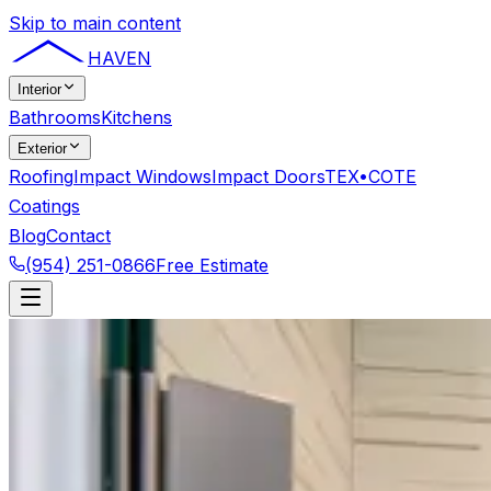
Skip to main content
HAVEN
Interior
Bathrooms
Kitchens
Exterior
Roofing
Impact Windows
Impact Doors
TEX•COTE
Coatings
Blog
Contact
(954) 251-0866
Free Estimate