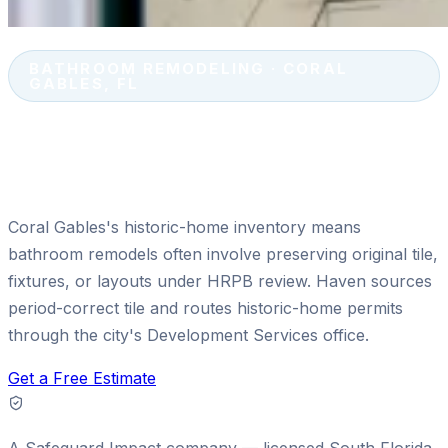
BATHROOM REMODELING · CORAL
GABLES, FL
Bathroom Remodeling in Coral
Gables, FL
Coral Gables's historic-home inventory means
bathroom remodels often involve preserving original tile,
fixtures, or layouts under HRPB review. Haven sources
period-correct tile and routes historic-home permits
through the city's Development Services office.
Get a Free Estimate
A
Safeguard Impact
company — licensed South Florida