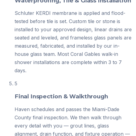
Waterproofing, Tile & Glass Installation
Schluter KERDI membrane is applied and flood-
tested before tile is set. Custom tile or stone is
installed to your approved design, linear drains are
seated and leveled, and frameless glass panels are
measured, fabricated, and installed by our in-
house glass team. Most Coral Gables walk-in
shower installations are complete within 3 to 7
days.
5
Final Inspection & Walkthrough
Haven schedules and passes the Miami-Dade
County final inspection. We then walk through
every detail with you — grout lines, glass
alignment, drain function, and fixture operation —