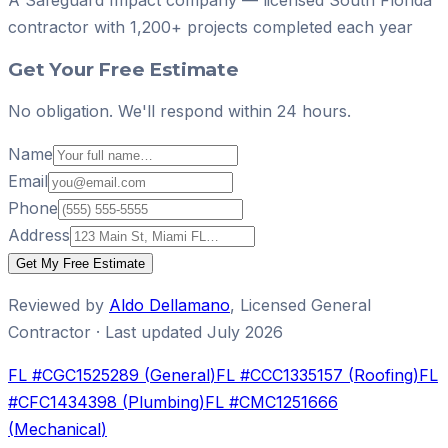
contractor with
1,200+ projects
completed each year
Get Your Free Estimate
No obligation. We'll respond within 24 hours.
Name
Email
Phone
Address
Get My Free Estimate
Reviewed by
Aldo Dellamano
,
Licensed General
Contractor
· Last updated
July 2026
FL #
CGC1525289
(
General
)
FL #
CCC1335157
(
Roofing
)
FL
#
CFC1434398
(
Plumbing
)
FL #
CMC1251666
(
Mechanical
)