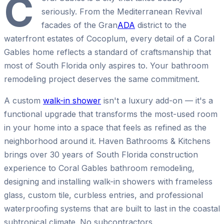
C
seriously. From the Mediterranean Revival
facades of the Gran
ADA
district to the
waterfront estates of Cocoplum, every detail of a Coral
Gables home reflects a standard of craftsmanship that
most of South Florida only aspires to. Your bathroom
remodeling project deserves the same commitment.
A custom
walk-in shower
isn't a luxury add-on — it's a
functional upgrade that transforms the most-used room
in your home into a space that feels as refined as the
neighborhood around it. Haven Bathrooms & Kitchens
brings over 30 years of South Florida construction
experience to Coral Gables bathroom remodeling,
designing and installing walk-in showers with frameless
glass, custom tile, curbless entries, and professional
waterproofing systems that are built to last in the coastal
subtropical climate. No subcontractors.