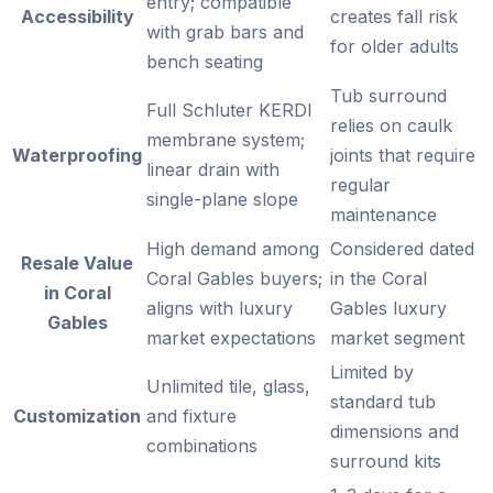
entry; compatible
Accessibility
creates fall risk
with grab bars and
for older adults
bench seating
Tub surround
Full Schluter KERDI
relies on caulk
membrane system;
Waterproofing
joints that require
linear drain with
regular
single-plane slope
maintenance
High demand among
Considered dated
Resale Value
Coral Gables buyers;
in the Coral
in Coral
aligns with luxury
Gables luxury
Gables
market expectations
market segment
Limited by
Unlimited tile, glass,
standard tub
Customization
and fixture
dimensions and
combinations
surround kits