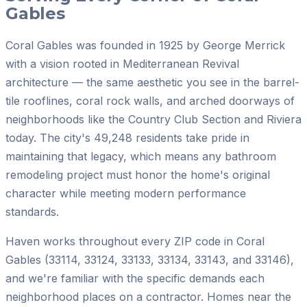
Gables
Coral Gables was founded in 1925 by George Merrick
with a vision rooted in Mediterranean Revival
architecture — the same aesthetic you see in the barrel-
tile rooflines, coral rock walls, and arched doorways of
neighborhoods like the Country Club Section and Riviera
today. The city's 49,248 residents take pride in
maintaining that legacy, which means any bathroom
remodeling project must honor the home's original
character while meeting modern performance
standards.
Haven works throughout every ZIP code in Coral
Gables (33114, 33124, 33133, 33134, 33143, and 33146),
and we're familiar with the specific demands each
neighborhood places on a contractor. Homes near the