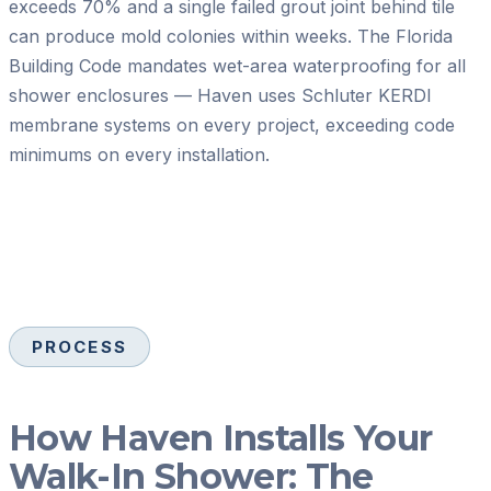
exceeds 70% and a single failed grout joint behind tile
can produce mold colonies within weeks. The Florida
Building Code mandates wet-area waterproofing for all
shower enclosures — Haven uses Schluter KERDI
membrane systems on every project, exceeding code
minimums on every installation.
PROCESS
How Haven Installs Your
Walk-In Shower: The