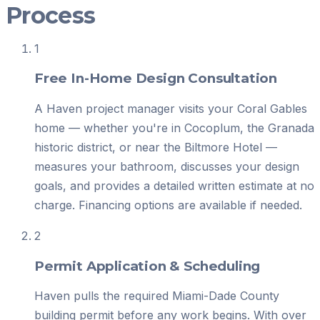
Process
1
Free In-Home Design Consultation
A Haven project manager visits your Coral Gables
home — whether you're in Cocoplum, the Granada
historic district, or near the Biltmore Hotel —
measures your bathroom, discusses your design
goals, and provides a detailed written estimate at no
charge. Financing options are available if needed.
2
Permit Application & Scheduling
Haven pulls the required Miami-Dade County
building permit before any work begins. With over