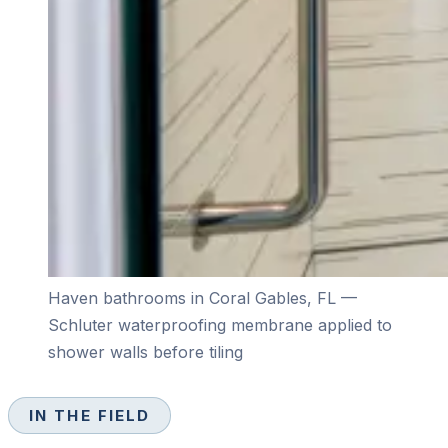
Haven bathrooms in Coral Gables, FL —
Schluter waterproofing membrane applied to
shower walls before tiling
IN THE FIELD