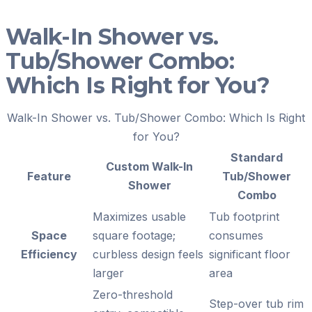
Walk-In Shower vs.
Tub/Shower Combo:
Which Is Right for You?
Walk-In Shower vs. Tub/Shower Combo: Which Is Right
for You?
Standard
Custom Walk-In
Feature
Tub/Shower
Shower
Combo
Maximizes usable
Tub footprint
Space
square footage;
consumes
Efficiency
curbless design feels
significant floor
larger
area
Zero-threshold
Step-over tub rim