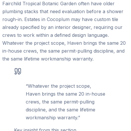
Fairchild Tropical Botanic Garden often have older
plumbing stacks that need evaluation before a shower
rough-in. Estates in Cocoplum may have custom tile
already specified by an interior designer, requiring our
crews to work within a defined design language.
Whatever the project scope, Haven brings the same 20
in-house crews, the same permit-pulling discipline, and
the same lifetime workmanship warranty.
“
Whatever the project scope,
Haven brings the same 20 in-house
crews, the same permit-pulling
discipline, and the same lifetime
workmanship warranty.
”
Key insight from this section