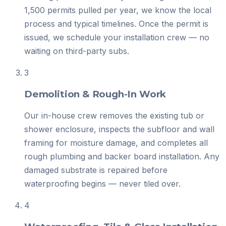
1,500 permits pulled per year, we know the local
process and typical timelines. Once the permit is
issued, we schedule your installation crew — no
waiting on third-party subs.
3
Demolition & Rough-In Work
Our in-house crew removes the existing tub or
shower enclosure, inspects the subfloor and wall
framing for moisture damage, and completes all
rough plumbing and backer board installation. Any
damaged substrate is repaired before
waterproofing begins — never tiled over.
4