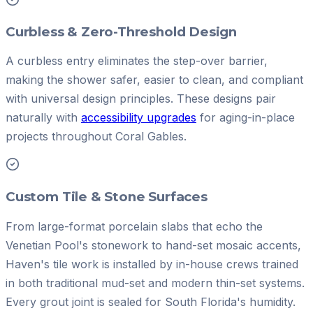
Curbless & Zero-Threshold Design
A curbless entry eliminates the step-over barrier,
making the shower safer, easier to clean, and compliant
with universal design principles. These designs pair
naturally with
accessibility upgrades
for aging-in-place
projects throughout Coral Gables.
Custom Tile & Stone Surfaces
From large-format porcelain slabs that echo the
Venetian Pool's stonework to hand-set mosaic accents,
Haven's tile work is installed by in-house crews trained
in both traditional mud-set and modern thin-set systems.
Every grout joint is sealed for South Florida's humidity.