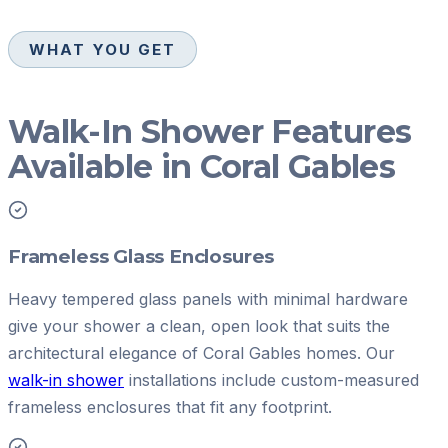
WHAT YOU GET
Walk-In Shower Features
Available in Coral Gables
Frameless Glass Enclosures
Heavy tempered glass panels with minimal hardware
give your shower a clean, open look that suits the
architectural elegance of Coral Gables homes. Our
walk-in shower
installations include custom-measured
frameless enclosures that fit any footprint.