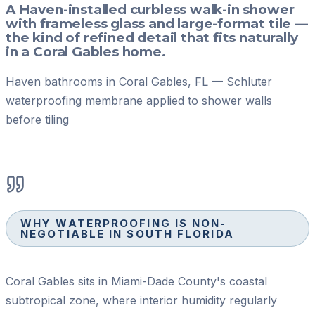
A Haven-installed curbless walk-in shower
with frameless glass and large-format tile —
the kind of refined detail that fits naturally
in a Coral Gables home.
Haven bathrooms in Coral Gables, FL — Schluter
waterproofing membrane applied to shower walls
before tiling
WHY WATERPROOFING IS NON-
NEGOTIABLE IN SOUTH FLORIDA
Coral Gables sits in Miami-Dade County's coastal
subtropical zone, where interior humidity regularly