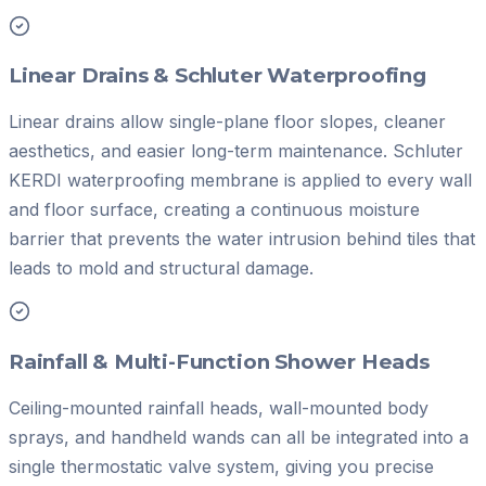
Linear Drains & Schluter Waterproofing
Linear drains allow single-plane floor slopes, cleaner
aesthetics, and easier long-term maintenance. Schluter
KERDI waterproofing membrane is applied to every wall
and floor surface, creating a continuous moisture
barrier that prevents the water intrusion behind tiles that
leads to mold and structural damage.
Rainfall & Multi-Function Shower Heads
Ceiling-mounted rainfall heads, wall-mounted body
sprays, and handheld wands can all be integrated into a
single thermostatic valve system, giving you precise