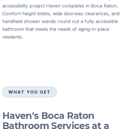
accessibility project Haven completes in Boca Raton.
Comfort-height toilets, wide doorway clearances, and
handheld shower wands round out a fully accessible
bathroom that meets the needs of aging-in-place
residents.
WHAT YOU GET
Haven's Boca Raton
Bathroom Services at a