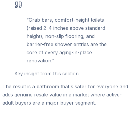
“
Grab bars, comfort-height toilets
(raised 2–4 inches above standard
height), non-slip flooring, and
barrier-free shower entries are the
core of every aging-in-place
renovation.
”
Key insight from this section
The result is a bathroom that's safer for everyone and
adds genuine resale value in a market where active-
adult buyers are a major buyer segment.