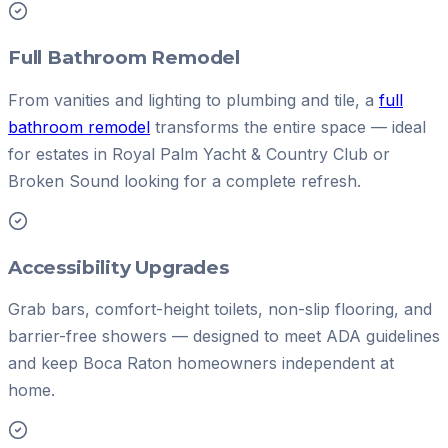
Full Bathroom Remodel
From vanities and lighting to plumbing and tile, a
full
bathroom remodel
transforms the entire space — ideal
for estates in Royal Palm Yacht & Country Club or
Broken Sound looking for a complete refresh.
Accessibility Upgrades
Grab bars, comfort-height toilets, non-slip flooring, and
barrier-free showers — designed to meet ADA guidelines
and keep Boca Raton homeowners independent at
home.