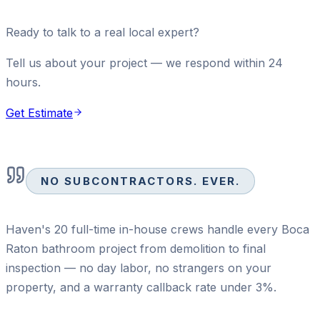
Ready to talk to a real local expert?
Tell us about your project — we respond within 24
hours.
Get Estimate
NO SUBCONTRACTORS. EVER.
Haven's 20 full-time in-house crews handle every Boca
Raton bathroom project from demolition to final
inspection — no day labor, no strangers on your
property, and a warranty callback rate under 3%.