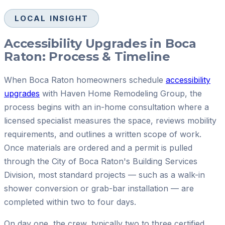
LOCAL INSIGHT
Accessibility Upgrades in Boca
Raton: Process & Timeline
When Boca Raton homeowners schedule
accessibility
upgrades
with Haven Home Remodeling Group, the
process begins with an in-home consultation where a
licensed specialist measures the space, reviews mobility
requirements, and outlines a written scope of work.
Once materials are ordered and a permit is pulled
through the City of Boca Raton's Building Services
Division, most standard projects — such as a walk-in
shower conversion or grab-bar installation — are
completed within two to four days.
On day one, the crew, typically two to three certified