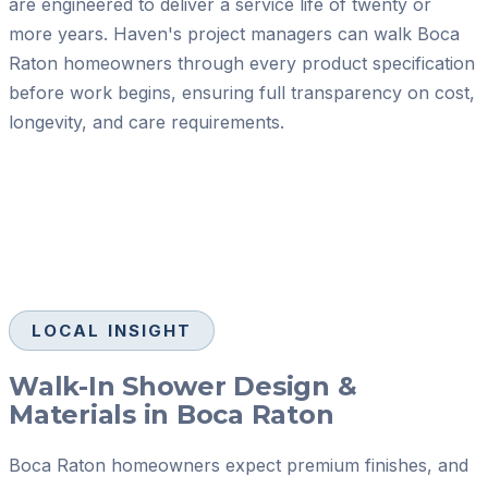
are engineered to deliver a service life of twenty or
more years. Haven's project managers can walk Boca
Raton homeowners through every product specification
before work begins, ensuring full transparency on cost,
longevity, and care requirements.
LOCAL INSIGHT
Walk-In Shower Design &
Materials in Boca Raton
Boca Raton homeowners expect premium finishes, and