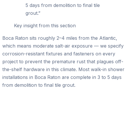
5 days from demolition to final tile
grout.
”
Key insight from this section
Boca Raton sits roughly 2–4 miles from the Atlantic,
which means moderate salt-air exposure — we specify
corrosion-resistant fixtures and fasteners on every
project to prevent the premature rust that plagues off-
the-shelf hardware in this climate. Most walk-in shower
installations in Boca Raton are complete in 3 to 5 days
from demolition to final tile grout.