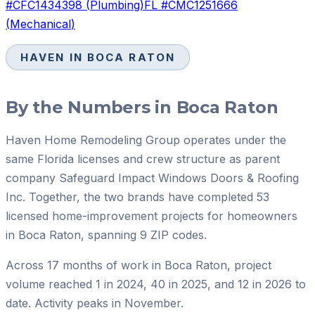
#
CFC1434398
(
Plumbing
)
FL #
CMC1251666
(
Mechanical
)
HAVEN IN
BOCA RATON
By the Numbers in
Boca Raton
Haven Home Remodeling Group operates under the
same Florida licenses and crew structure as parent
company Safeguard Impact Windows Doors & Roofing
Inc. Together, the two brands have completed 53
licensed home-improvement projects for homeowners
in Boca Raton, spanning 9 ZIP codes.
Across 17 months of work in Boca Raton, project
volume reached 1 in 2024, 40 in 2025, and 12 in 2026 to
date. Activity peaks in November.