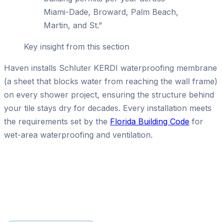
Miami-Dade, Broward, Palm Beach,
Martin, and St.
”
Key insight from this section
Haven installs Schluter KERDI waterproofing membrane
(a sheet that blocks water from reaching the wall frame)
on every shower project, ensuring the structure behind
your tile stays dry for decades. Every installation meets
the requirements set by the
Florida Building Code
for
wet-area waterproofing and ventilation.