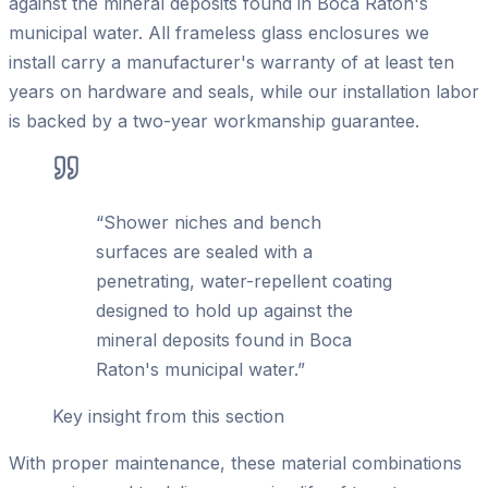
against the mineral deposits found in Boca Raton's
municipal water. All frameless glass enclosures we
install carry a manufacturer's warranty of at least ten
years on hardware and seals, while our installation labor
is backed by a two-year workmanship guarantee.
“
Shower niches and bench
surfaces are sealed with a
penetrating, water-repellent coating
designed to hold up against the
mineral deposits found in Boca
Raton's municipal water.
”
Key insight from this section
With proper maintenance, these material combinations