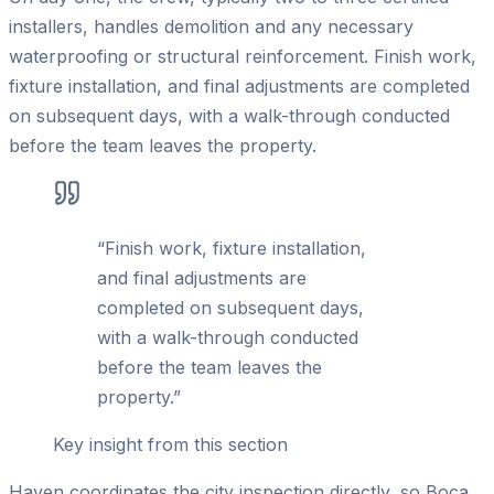
installers, handles demolition and any necessary
waterproofing or structural reinforcement. Finish work,
fixture installation, and final adjustments are completed
on subsequent days, with a walk-through conducted
before the team leaves the property.
“
Finish work, fixture installation,
and final adjustments are
completed on subsequent days,
with a walk-through conducted
before the team leaves the
property.
”
Key insight from this section
Haven coordinates the city inspection directly, so Boca