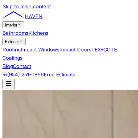
Skip to main content
HAVEN
Interior
Bathrooms
Kitchens
Exterior
Roofing
Impact Windows
Impact Doors
TEX•COTE
Coatings
Blog
Contact
(954) 251-0866
Free Estimate