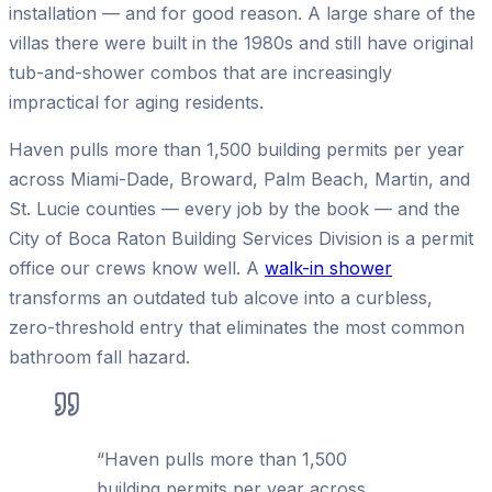
installation — and for good reason. A large share of the
villas there were built in the 1980s and still have original
tub-and-shower combos that are increasingly
impractical for aging residents.
Haven pulls more than 1,500 building permits per year
across Miami-Dade, Broward, Palm Beach, Martin, and
St. Lucie counties — every job by the book — and the
City of Boca Raton Building Services Division is a permit
office our crews know well. A
walk-in shower
transforms an outdated tub alcove into a curbless,
zero-threshold entry that eliminates the most common
bathroom fall hazard.
“
Haven pulls more than 1,500
building permits per year across