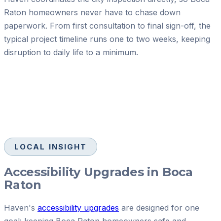
Raton homeowners never have to chase down
paperwork. From first consultation to final sign-off, the
typical project timeline runs one to two weeks, keeping
disruption to daily life to a minimum.
LOCAL INSIGHT
Accessibility Upgrades in Boca
Raton
Haven's
accessibility upgrades
are designed for one