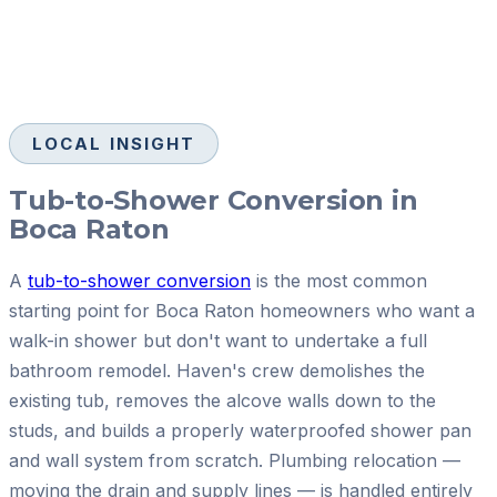
LOCAL INSIGHT
Tub-to-Shower Conversion in
Boca Raton
A
tub-to-shower conversion
is the most common
starting point for Boca Raton homeowners who want a
walk-in shower but don't want to undertake a full
bathroom remodel. Haven's crew demolishes the
existing tub, removes the alcove walls down to the
studs, and builds a properly waterproofed shower pan
and wall system from scratch. Plumbing relocation —
moving the drain and supply lines — is handled entirely