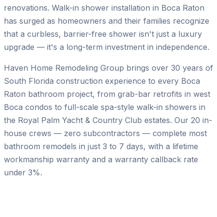
renovations. Walk-in shower installation in Boca Raton
has surged as homeowners and their families recognize
that a curbless, barrier-free shower isn't just a luxury
upgrade — it's a long-term investment in independence.
Haven Home Remodeling Group brings over 30 years of
South Florida construction experience to every Boca
Raton bathroom project, from grab-bar retrofits in west
Boca condos to full-scale spa-style walk-in showers in
the Royal Palm Yacht & Country Club estates. Our 20 in-
house crews — zero subcontractors — complete most
bathroom remodels in just 3 to 7 days, with a lifetime
workmanship warranty and a warranty callback rate
under 3%.