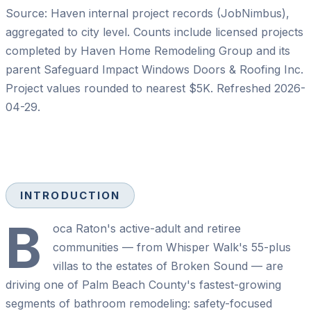
Source: Haven internal project records (JobNimbus),
aggregated to city level. Counts include licensed projects
completed by
Haven Home Remodeling Group
and its
parent
Safeguard Impact Windows Doors & Roofing Inc
.
Project values rounded to nearest $5K. Refreshed
2026-
04-29
.
INTRODUCTION
B
oca Raton's active-adult and retiree
communities — from Whisper Walk's 55-plus
villas to the estates of Broken Sound — are
driving one of Palm Beach County's fastest-growing
segments of bathroom remodeling: safety-focused