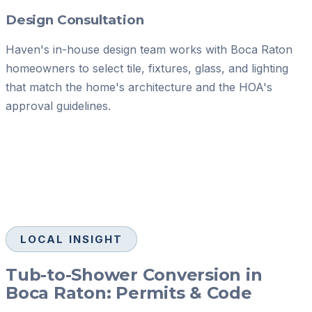
Design Consultation
Haven's in-house design team works with Boca Raton
homeowners to select tile, fixtures, glass, and lighting
that match the home's architecture and the HOA's
approval guidelines.
LOCAL INSIGHT
Tub-to-Shower Conversion in
Boca Raton: Permits & Code