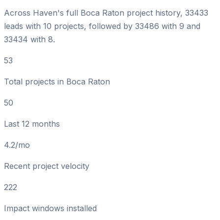
Across Haven's full Boca Raton project history, 33433
leads with 10 projects, followed by 33486 with 9 and
33434 with 8.
53
Total projects in Boca Raton
50
Last 12 months
4.2/mo
Recent project velocity
222
Impact windows installed