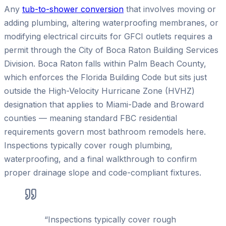
Any
tub-to-shower conversion
that involves moving or
adding plumbing, altering waterproofing membranes, or
modifying electrical circuits for GFCI outlets requires a
permit through the City of Boca Raton Building Services
Division. Boca Raton falls within Palm Beach County,
which enforces the Florida Building Code but sits just
outside the High-Velocity Hurricane Zone (HVHZ)
designation that applies to Miami-Dade and Broward
counties — meaning standard FBC residential
requirements govern most bathroom remodels here.
Inspections typically cover rough plumbing,
waterproofing, and a final walkthrough to confirm
proper drainage slope and code-compliant fixtures.
“
Inspections typically cover rough