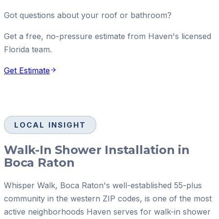
Got questions about your roof or bathroom?
Get a free, no-pressure estimate from Haven's licensed
Florida team.
Get Estimate
LOCAL INSIGHT
Walk-In Shower Installation in
Boca Raton
Whisper Walk, Boca Raton's well-established 55-plus
community in the western ZIP codes, is one of the most
active neighborhoods Haven serves for walk-in shower