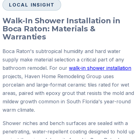
LOCAL INSIGHT
Walk-In Shower Installation in
Boca Raton: Materials &
Warranties
Boca Raton's subtropical humidity and hard water
supply make material selection a critical part of any
bathroom remodel. For our
walk-in shower installation
projects, Haven Home Remodeling Group uses
porcelain and large-format ceramic tiles rated for wet
areas, paired with epoxy grout that resists the mold and
mildew growth common in South Florida's year-round
warm climate.
Shower niches and bench surfaces are sealed with a
penetrating, water-repellent coating designed to hold up