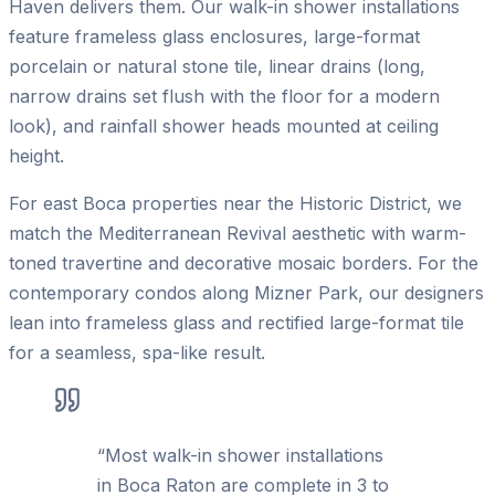
Haven delivers them. Our walk-in shower installations
feature frameless glass enclosures, large-format
porcelain or natural stone tile, linear drains (long,
narrow drains set flush with the floor for a modern
look), and rainfall shower heads mounted at ceiling
height.
For east Boca properties near the Historic District, we
match the Mediterranean Revival aesthetic with warm-
toned travertine and decorative mosaic borders. For the
contemporary condos along Mizner Park, our designers
lean into frameless glass and rectified large-format tile
for a seamless, spa-like result.
“
Most walk-in shower installations
in Boca Raton are complete in 3 to