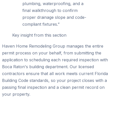
plumbing, waterproofing, and a
final walkthrough to confirm
proper drainage slope and code-
compliant fixtures.
”
Key insight from this section
Haven Home Remodeling Group manages the entire
permit process on your behalf, from submitting the
application to scheduling each required inspection with
Boca Raton's building department. Our licensed
contractors ensure that all work meets current Florida
Building Code standards, so your project closes with a
passing final inspection and a clean permit record on
your property.