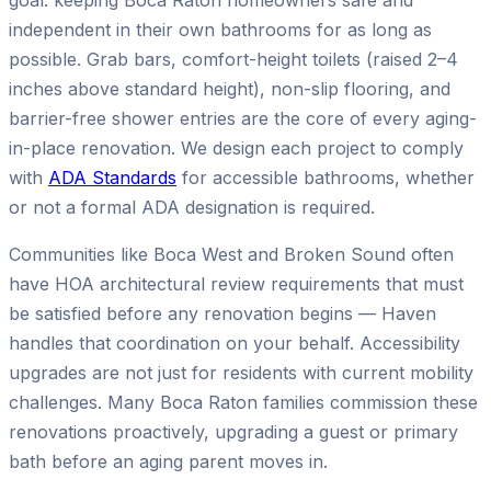
goal: keeping Boca Raton homeowners safe and
independent in their own bathrooms for as long as
possible. Grab bars, comfort-height toilets (raised 2–4
inches above standard height), non-slip flooring, and
barrier-free shower entries are the core of every aging-
in-place renovation. We design each project to comply
with
ADA Standards
for accessible bathrooms, whether
or not a formal ADA designation is required.
Communities like Boca West and Broken Sound often
have HOA architectural review requirements that must
be satisfied before any renovation begins — Haven
handles that coordination on your behalf. Accessibility
upgrades are not just for residents with current mobility
challenges. Many Boca Raton families commission these
renovations proactively, upgrading a guest or primary
bath before an aging parent moves in.