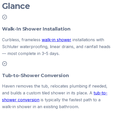
Glance
Walk-In Shower Installation
Curbless, frameless
walk-in shower
installations with
Schluter waterproofing, linear drains, and rainfall heads
— most complete in 3–5 days.
Tub-to-Shower Conversion
Haven removes the tub, relocates plumbing if needed,
and builds a custom tiled shower in its place. A
tub-to-
shower conversion
is typically the fastest path to a
walk-in shower in an existing bathroom.