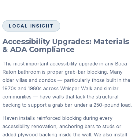
LOCAL INSIGHT
Accessibility Upgrades: Materials
& ADA Compliance
The most important accessibility upgrade in any Boca
Raton bathroom is proper grab-bar blocking. Many
older villas and condos — particularly those built in the
1970s and 1980s across Whisper Walk and similar
communities — have walls that lack the structural
backing to support a grab bar under a 250-pound load.
Haven installs reinforced blocking during every
accessibility renovation, anchoring bars to studs or
added plywood backing inside the wall. We also install