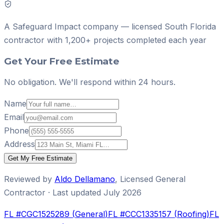
A
Safeguard Impact
company — licensed South Florida
contractor with
1,200+ projects
completed each year
Get Your Free Estimate
No obligation. We'll respond within 24 hours.
Name
Email
Phone
Address
Get My Free Estimate
Reviewed by
Aldo Dellamano
,
Licensed General
Contractor
· Last updated
July 2026
FL #
CGC1525289
(
General
)
FL #
CCC1335157
(
Roofing
)
FL