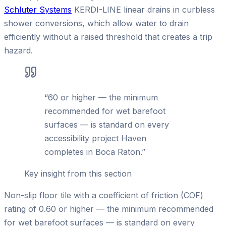
Schluter Systems
KERDI-LINE linear drains in curbless
shower conversions, which allow water to drain
efficiently without a raised threshold that creates a trip
hazard.
“
60 or higher — the minimum
recommended for wet barefoot
surfaces — is standard on every
accessibility project Haven
completes in Boca Raton.
”
Key insight from this section
Non-slip floor tile with a coefficient of friction (COF)
rating of 0.60 or higher — the minimum recommended
for wet barefoot surfaces — is standard on every