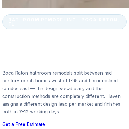
BATHROOM REMODELING · BOCA RATON,
FL
Walk-In Shower Installation &
Accessibility Upgrades in Boca
Raton, FL
Boca Raton bathroom remodels split between mid-
century ranch homes west of I-95 and barrier-island
condos east — the design vocabulary and the
construction methods are completely different. Haven
assigns a different design lead per market and finishes
both in 7-12 working days.
Get a Free Estimate