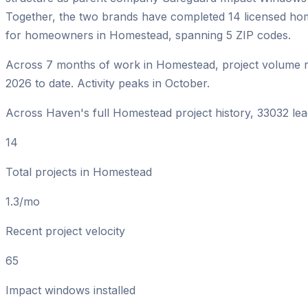
Together, the two brands have completed 14 licensed h
for homeowners in Homestead, spanning 5 ZIP codes.
Across 7 months of work in Homestead, project volume r
2026 to date. Activity peaks in October.
Across Haven's full Homestead project history, 33032 lead
14
Total projects in Homestead
1.3/mo
Recent project velocity
65
Impact windows installed