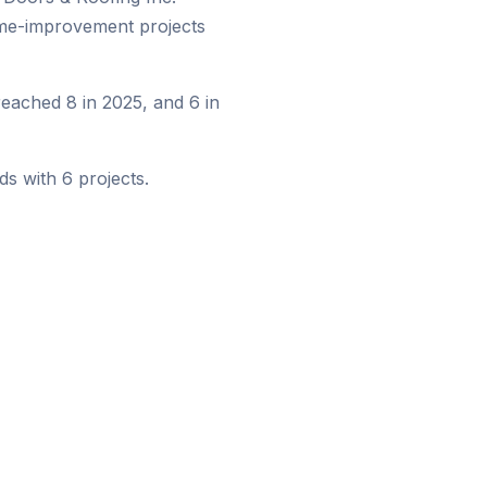
ome-improvement projects
eached 8 in 2025, and 6 in
s with 6 projects.