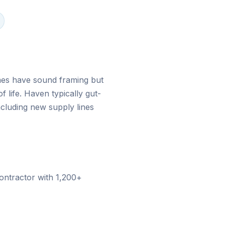
ad, FL
es have sound framing but
of life. Haven typically gut-
cluding new supply lines
ontractor with
1,200+