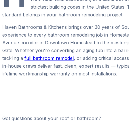
strictest building codes in the United State
standard belongs in your bathroom remodeling project.
Haven Bathrooms & Kitchens brings over 30 years of Sou
experience to every bathroom remodeling job in Homeste
Avenue corridor in Downtown Homestead to the master-p
Gate. Whether you're converting an aging tub into a barri
tackling a
full bathroom remodel
, or adding critical acces
in-house crews deliver fast, clean, expert results — typica
lifetime workmanship warranty on most installations.
Got questions about your roof or bathroom?