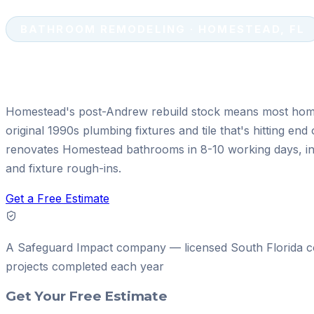
BATHROOM REMODELING · HOMESTEAD, FL
Bathroom Remodeling in Homeste
Homestead's post-Andrew rebuild stock means most hom
original 1990s plumbing fixtures and tile that's hitting end 
renovates Homestead bathrooms in 8-10 working days, in
and fixture rough-ins.
Get a Free Estimate
A
Safeguard Impact
company — licensed South Florida c
projects
completed each year
Get Your Free Estimate