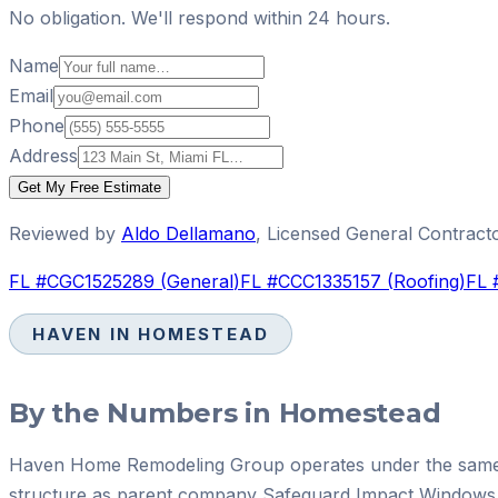
No obligation. We'll respond within 24 hours.
Name
Email
Phone
Address
Get My Free Estimate
Reviewed by
Aldo Dellamano
,
Licensed General Contract
FL #
CGC1525289
(
General
)
FL #
CCC1335157
(
Roofing
)
FL 
HAVEN IN
HOMESTEAD
By the Numbers in
Homestead
Haven Home Remodeling Group operates under the same 
structure as parent company Safeguard Impact Windows 