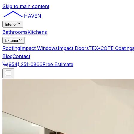
Skip to main content
HAVEN
Interior
Bathrooms
Kitchens
Exterior
Roofing
Impact Windows
Impact Doors
TEX•COTE Coating
Blog
Contact
(954) 251-0866
Free Estimate