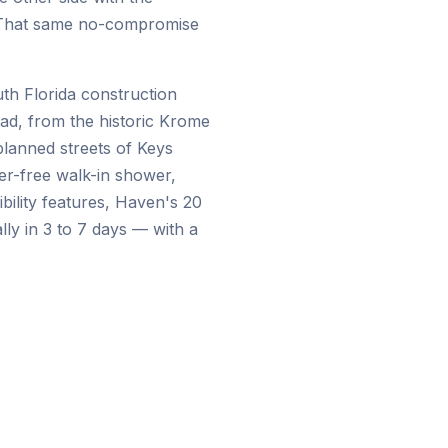
s. That same no-compromise
th Florida construction
ad, from the historic Krome
lanned streets of Keys
er-free walk-in shower,
sibility features, Haven's 20
lly in 3 to 7 days — with a