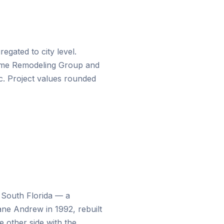
gated to city level.
me Remodeling Group
and
c
. Project values rounded
n South Florida — a
ne Andrew in 1992, rebuilt
e other side with the