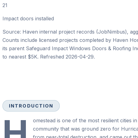
21
Impact doors installed
Source: Haven internal project records (JobNimbus), aggre
Counts include licensed projects completed by
Haven Ho
its parent
Safeguard Impact Windows Doors & Roofing In
to nearest $5K. Refreshed
2026-04-29
.
INTRODUCTION
H
omestead is one of the most resilient cities i
community that was ground zero for Hurrica
from near-total destruction, and came out th