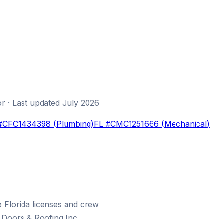
or
· Last updated
July 2026
#
CFC1434398
(
Plumbing
)
FL #
CMC1251666
(
Mechanical
)
Florida licenses and crew
Doors & Roofing Inc.